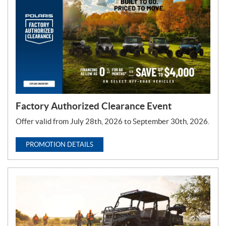
T
y
p
e
:
Factory Authorized Clearance Event
Offer valid from July 28th, 2026 to September 30th, 2026.
PROMOTION DETAILS