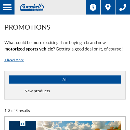
PROMOTIONS
What could be more exciting than buying a brand new
motorized sports vehicle
? Getting a good deal on it, of course!
+
Read More
P
All
r
o
New products
m
o
t
1-3 of 3 results
i
o
n