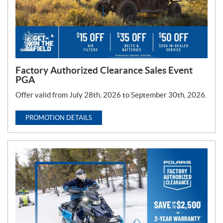
Factory Authorized Clearance Sales Event
PGA
Offer valid from July 28th, 2026 to September 30th, 2026.
PROMOTION DETAILS