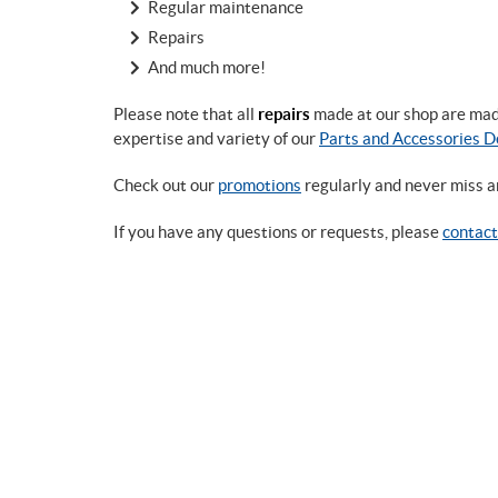
Regular maintenance
Repairs
And much more!
Please note that all
repairs
made at our shop are made 
expertise and variety of our
Parts and Accessories 
Check out our
promotions
regularly and never miss a
If you have any questions or requests, please
contact