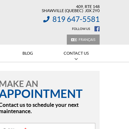
409, RTE 148
SHAWVILLE
(QUEBEC)
J0X 2Y0
819 647-5581
INFORMATION:
FOLLOW US
FRANÇAIS
BLOG
CONTACT US
MAKE AN
APPOINTMENT
Contact us to schedule your next
maintenance.