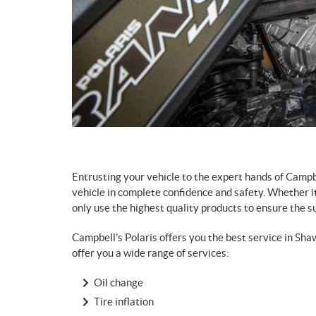
Entrusting your vehicle to the expert hands of Campb
vehicle in complete confidence and safety. Whether it
only use the highest quality products to ensure the sup
Campbell’s Polaris offers you the best service in Sha
offer you a wide range of services:
Oil change
Tire inflation