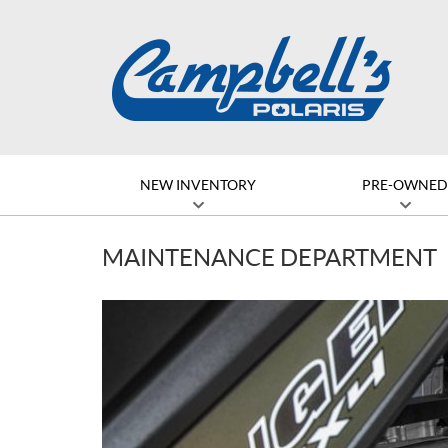
NEW INVENTORY
PRE-OWNE
MAINTENANCE DEPARTMENT