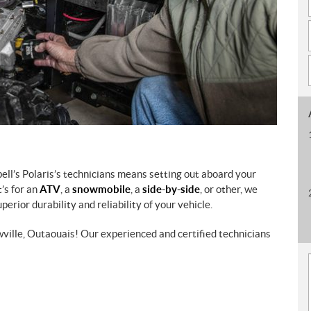
ell’s Polaris’s technicians means setting out aboard your
’s for an
ATV
, a
snowmobile
, a
side-by-side
, or other, we
erior durability and reliability of your vehicle.
wville, Outaouais! Our experienced and certified technicians