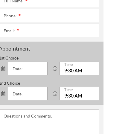
Full Name:
*
Phone:
*
Email:
*
Appointment
1st Choice
Time:
Date:
2nd Choice
Time:
Date:
Questions and Comments: