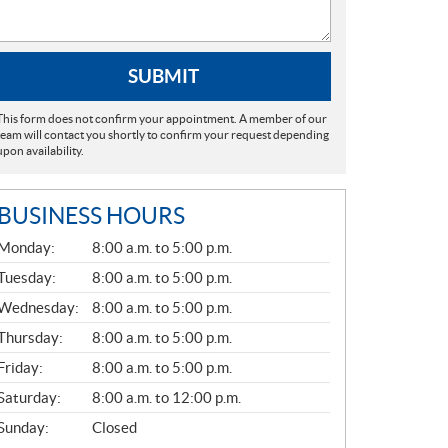
SUBMIT
This form does not confirm your appointment. A member of our
team will contact you shortly to confirm your request depending
upon availability.
BUSINESS HOURS
G
Monday:
8:00 a.m. to 5:00 p.m.
E
N
Tuesday:
8:00 a.m. to 5:00 p.m.
E
Wednesday:
8:00 a.m. to 5:00 p.m.
R
A
Thursday:
8:00 a.m. to 5:00 p.m.
L
Friday:
8:00 a.m. to 5:00 p.m.
Saturday:
8:00 a.m. to 12:00 p.m.
Sunday:
Closed