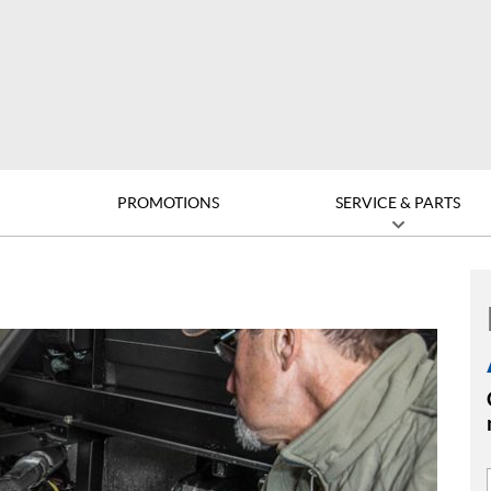
D
PROMOTIONS
SERVICE & PARTS