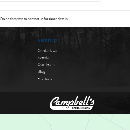
Do not hesitate to contact us for more details.
ABOUT US
Contact Us
Events
Our Team
Blog
Français