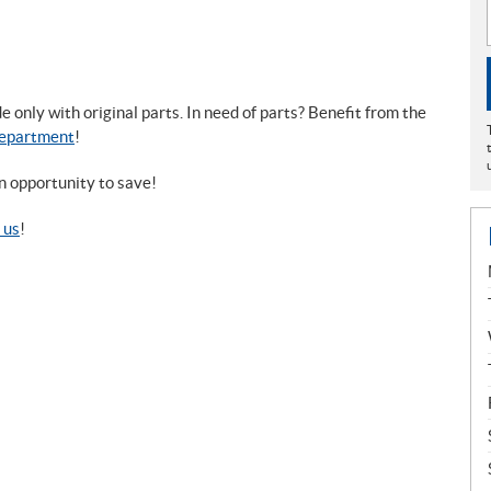
only with original parts. In need of parts? Benefit from the
Department
!
n opportunity to save!
 us
!