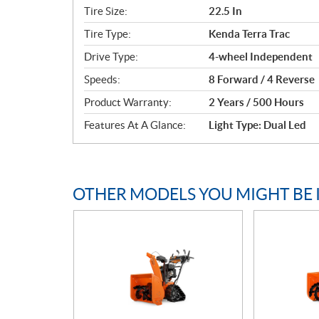
c
Tire Size:
22.5 In
a
Tire Type:
Kenda Terra Trac
t
i
Drive Type:
4-wheel Independent
o
Speeds:
8 Forward / 4 Reverse
n
s
Product Warranty:
2 Years / 500 Hours
Features At A Glance:
Light Type: Dual Led
OTHER MODELS YOU MIGHT BE 