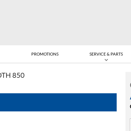
D
PROMOTIONS
SERVICE & PARTS
TH 850