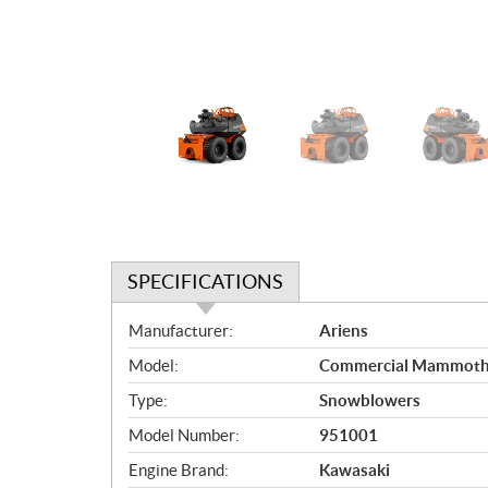
SPECIFICATIONS
S
Manufacturer:
Ariens
p
Model:
Commercial Mammoth
e
c
Type:
Snowblowers
i
Model Number:
951001
f
i
Engine Brand:
Kawasaki