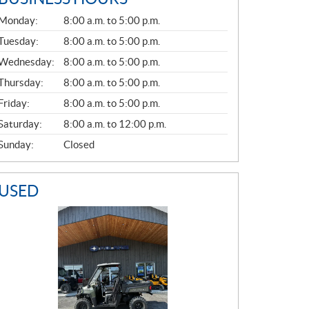
G
Monday:
8:00 a.m. to 5:00 p.m.
E
N
Tuesday:
8:00 a.m. to 5:00 p.m.
E
Wednesday:
8:00 a.m. to 5:00 p.m.
R
A
Thursday:
8:00 a.m. to 5:00 p.m.
L
Friday:
8:00 a.m. to 5:00 p.m.
Saturday:
8:00 a.m. to 12:00 p.m.
Sunday:
Closed
USED