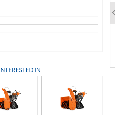
INTERESTED IN