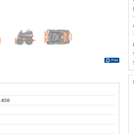
Print
 850