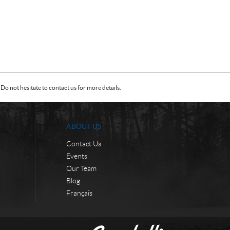
Do not hesitate to contact us for more details.
ABOUT US
Contact Us
Events
Our Team
Blog
Français