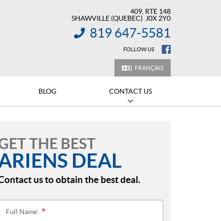
409, RTE 148
SHAWVILLE
(QUEBEC)
J0X 2Y0
819 647-5581
INFORMATION:
FOLLOW US
FRANÇAIS
BLOG
CONTACT US
GET THE BEST
ARIENS DEAL
Contact us to obtain the best deal.
Full Name:
*