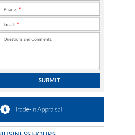
Phone:
*
Email:
*
Questions and Comments:
SUBMIT
Trade-in Appraisal
BUSINESS HOURS