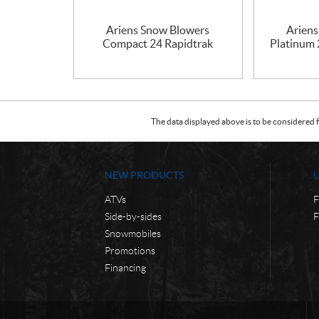
Ariens Snow Blowers
Arien
Compact 24 Rapidtrak
Platinum
The data displayed above is to be considered f
NEW PRODUCTS
ATVs
F
Side-by-sides
F
Snowmobiles
Promotions
Financing
C
C