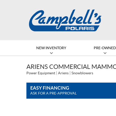
NEW INVENTORY
PRE-OWNE
ARIENS COMMERCIAL MAMMO
Power Equipment
Ariens
Snowblowers
EASY FINANCING
ASK FOR A PRE-APPROVAL