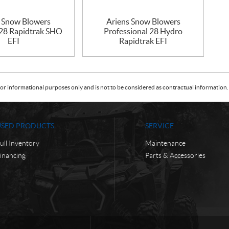
s Snow Blowers
Ariens Snow Blowers
 28 Rapidtrak SHO
Professional 28 Hydro
EFI
Rapidtrak EFI
or informational purposes only and is not to be considered as contractual information. 
USED PRODUCTS
SERVICE
ull Inventory
Maintenance
inancing
Parts & Accessories