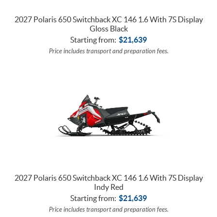
2027 Polaris 650 Switchback XC 146 1.6 With 7S Display
Gloss Black
Starting from:
$
21,639
Price includes transport and preparation fees.
2027 Polaris 650 Switchback XC 146 1.6 With 7S Display
Indy Red
Starting from:
$
21,639
Price includes transport and preparation fees.