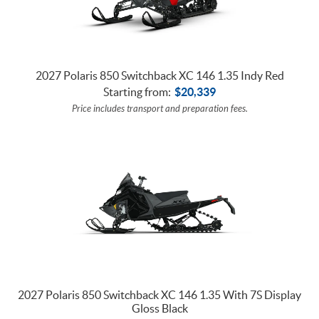
2027 Polaris 850 Switchback XC 146 1.35 Indy Red
Starting from:
$
20,339
Price includes transport and preparation fees.
2027 Polaris 850 Switchback XC 146 1.35 With 7S Display
Gloss Black