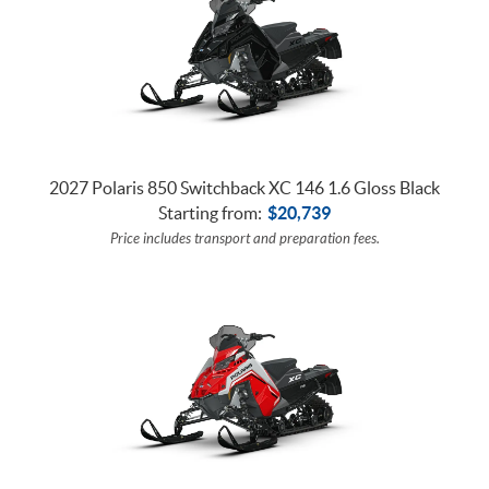
2027 Polaris 850 Switchback XC 146 1.6 Gloss Black
Starting from:
$
20,739
Price includes transport and preparation fees.