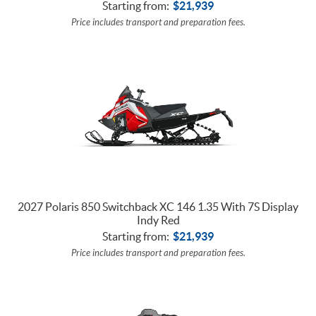
Starting from:
$
21,939
Price includes transport and preparation fees.
2027 Polaris 850 Switchback XC 146 1.35 With 7S Display
Indy Red
Starting from:
$
21,939
Price includes transport and preparation fees.