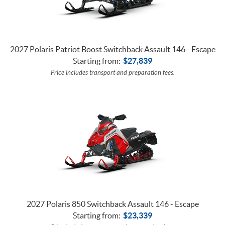
2027 Polaris Patriot Boost Switchback Assault 146 - Escape
Starting from:
$
27,839
Price includes transport and preparation fees.
2027 Polaris 850 Switchback Assault 146 - Escape
Starting from:
$
23,339