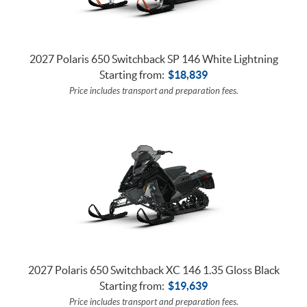
2027 Polaris 650 Switchback SP 146 White Lightning
Starting from:
$
18,839
Price includes transport and preparation fees.
2027 Polaris 650 Switchback XC 146 1.35 Gloss Black
Starting from:
$
19,639
Price includes transport and preparation fees.