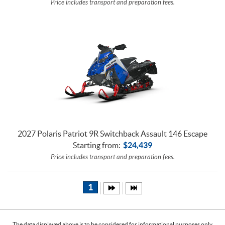
Price includes transport and preparation fees.
2027 Polaris Patriot 9R Switchback Assault 146 Escape
Starting from:
$
24,439
Price includes transport and preparation fees.
1
The data displayed above is to be considered for informational purposes only