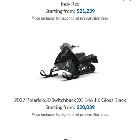
Indy Red
Starting from:
$
21,239
Price includes transport and preparation fees.
2027 Polaris 650 Switchback XC 146 1.6 Gloss Black
Starting from:
$
20,039
Price includes transport and preparation fees.