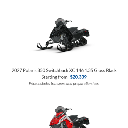
2027 Polaris 850 Switchback XC 146 1.35 Gloss Black
Starting from:
$
20,339
Price includes transport and preparation fees.