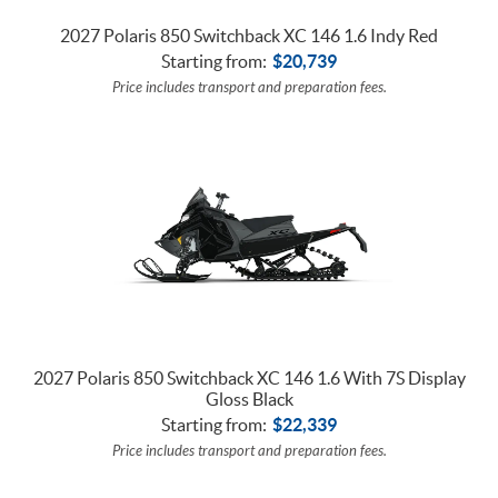
2027 Polaris 850 Switchback XC 146 1.6 Indy Red
Starting from:
$
20,739
Price includes transport and preparation fees.
2027 Polaris 850 Switchback XC 146 1.6 With 7S Display
Gloss Black
Starting from:
$
22,339
Price includes transport and preparation fees.