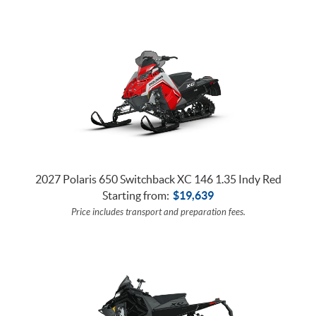
2027 Polaris 650 Switchback XC 146 1.35 Indy Red
Starting from:
$
19,639
Price includes transport and preparation fees.