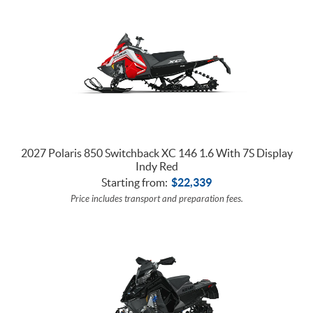
2027 Polaris 850 Switchback XC 146 1.6 With 7S Display
Indy Red
Starting from:
$
22,339
Price includes transport and preparation fees.