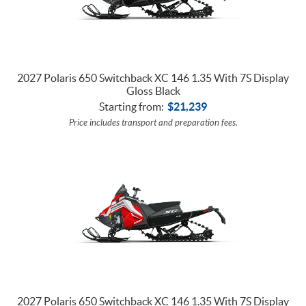
2027 Polaris 650 Switchback XC 146 1.35 With 7S Display
Gloss Black
Starting from:
$
21,239
Price includes transport and preparation fees.
2027 Polaris 650 Switchback XC 146 1.35 With 7S Display