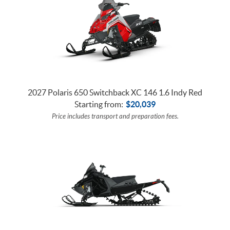
2027 Polaris 650 Switchback XC 146 1.6 Indy Red
Starting from:
$
20,039
Price includes transport and preparation fees.