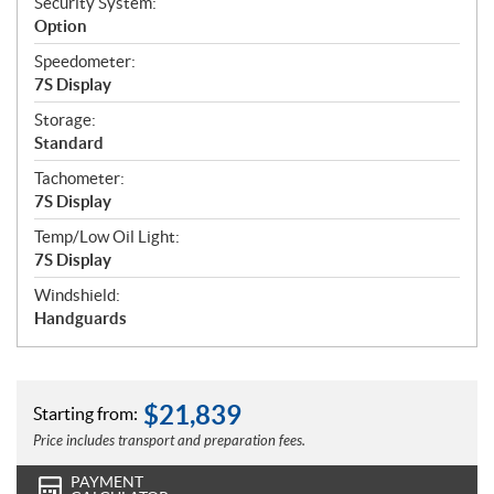
Security System:
Option
Speedometer:
7S Display
Storage:
Standard
Tachometer:
7S Display
Temp/Low Oil Light:
7S Display
Windshield:
Handguards
$
21,839
Starting from:
Price includes transport and preparation fees.
PAYMENT