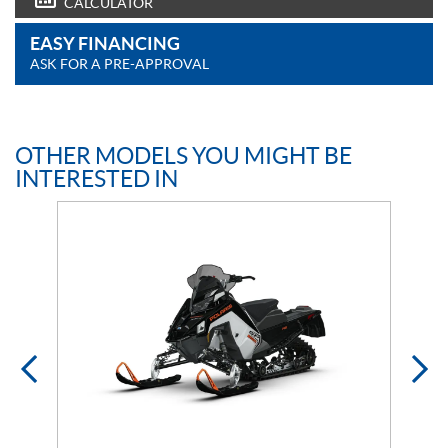
CALCULATOR
EASY FINANCING
ASK FOR A PRE-APPROVAL
OTHER MODELS YOU MIGHT BE
INTERESTED IN