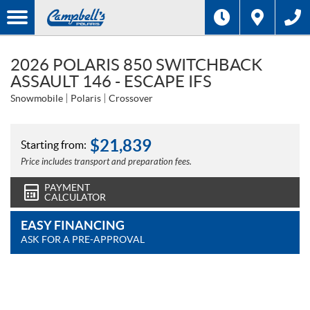
2026 POLARIS 850 SWITCHBACK
ASSAULT 146 - ESCAPE IFS
Snowmobile
Polaris
Crossover
$
21,839
Starting from:
Price includes transport and preparation fees.
PAYMENT
CALCULATOR
EASY FINANCING
ASK FOR A PRE-APPROVAL