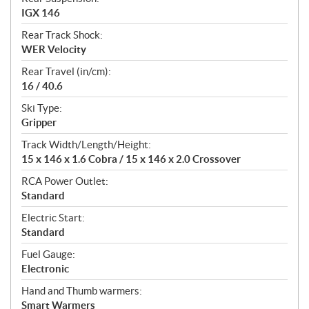
IGX 146
Rear Track Shock:
WER Velocity
Rear Travel (in/cm):
16 / 40.6
Ski Type:
Gripper
Track Width/Length/Height:
15 x 146 x 1.6 Cobra / 15 x 146 x 2.0 Crossover
RCA Power Outlet:
Standard
Electric Start:
Standard
Fuel Gauge:
Electronic
Hand and Thumb warmers:
Smart Warmers