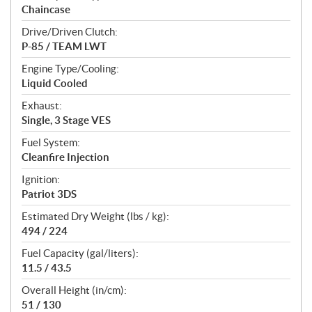
Chaincase
Drive/Driven Clutch:
P-85 / TEAM LWT
Engine Type/Cooling:
Liquid Cooled
Exhaust:
Single, 3 Stage VES
Fuel System:
Cleanfire Injection
Ignition:
Patriot 3DS
Estimated Dry Weight (lbs / kg):
494 / 224
Fuel Capacity (gal/liters):
11.5 / 43.5
Overall Height (in/cm):
51 / 130