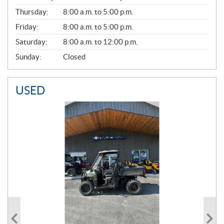
A
Thursday:
8:00 a.m. to 5:00 p.m.
L
Friday:
8:00 a.m. to 5:00 p.m.
Saturday:
8:00 a.m. to 12:00 p.m.
Sunday:
Closed
USED