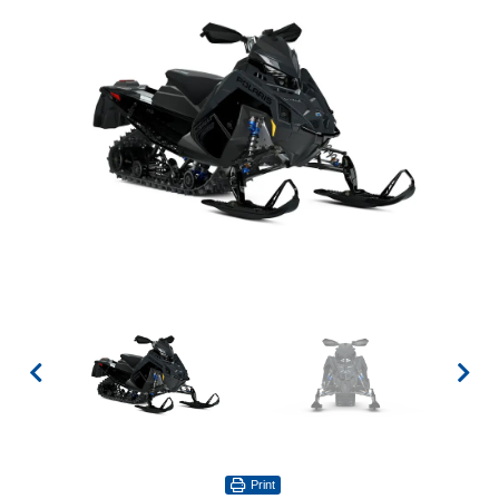
Print