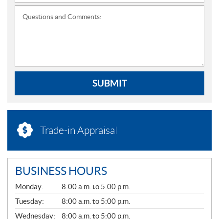
Questions and Comments:
SUBMIT
Trade-in Appraisal
BUSINESS HOURS
G
Monday:
8:00 a.m. to 5:00 p.m.
E
N
Tuesday:
8:00 a.m. to 5:00 p.m.
E
Wednesday:
8:00 a.m. to 5:00 p.m.
R