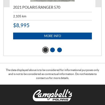
000
2021 POLARIS RANGER 570
20
2,105
km
2,5
$
8,995
$
7
MORE INFO
The data displayed above is to be considered for informational purposes only
and is not to be considered as contractual information. Do not hesitate to
contact us for more details.
C
C
o
a
n
m