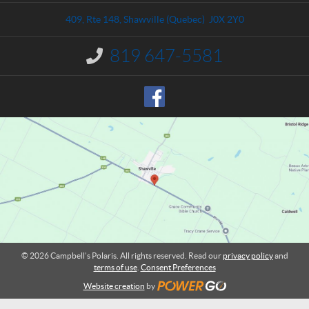
t
p
a
b
409, Rte 148
,
Shawville
(Quebec)
J0X 2Y0
c
e
t
l
819 647-5581
I
l
n
'
f
o
s
r
P
m
o
a
l
t
a
i
o
r
n
i
:
s
© 2026 Campbell’s Polaris. All rights reserved. Read our
privacy policy
and
terms of use
.
Consent Preferences
Website creation
by