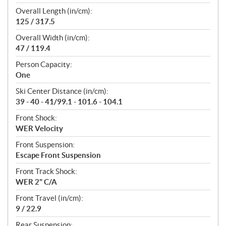
Overall Length (in/cm):
125 / 317.5
Overall Width (in/cm):
47 / 119.4
Person Capacity:
One
Ski Center Distance (in/cm):
39 - 40 - 41/99.1 - 101.6 - 104.1
Front Shock:
WER Velocity
Front Suspension:
Escape Front Suspension
Front Track Shock:
WER 2" C/A
Front Travel (in/cm):
9 / 22.9
Rear Suspension: