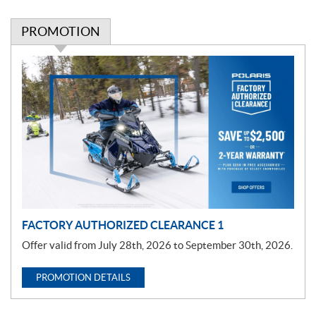
PROMOTION
P
r
o
m
o
t
i
o
n
FACTORY AUTHORIZED CLEARANCE 1
Offer valid from July 28th, 2026 to September 30th, 2026.
PROMOTION DETAILS