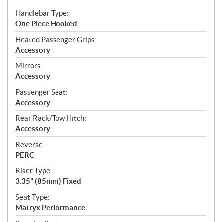
Handlebar Type:
One Piece Hooked
Heated Passenger Grips:
Accessory
Mirrors:
Accessory
Passenger Seat:
Accessory
Rear Rack/Tow Hitch:
Accessory
Reverse:
PERC
Riser Type:
3.35" (85mm) Fixed
Seat Type:
Matryx Performance