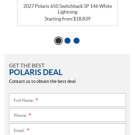
5
2027 Polaris 650 Switchback SP 146 White
Lightning
Starting from:
$
18,839
GET THE BEST
POLARIS DEAL
Contact us to obtain the best deal.
Full Name:
*
Phone:
*
Email:
*