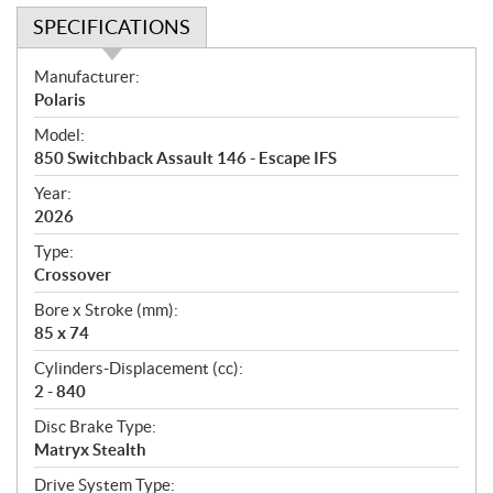
SPECIFICATIONS
S
Manufacturer:
p
Polaris
e
Model:
c
850 Switchback Assault 146 - Escape IFS
i
f
Year:
i
2026
c
Type:
a
Crossover
t
Bore x Stroke (mm):
i
85 x 74
o
n
Cylinders-Displacement (cc):
s
2 - 840
Disc Brake Type:
Matryx Stealth
Drive System Type: