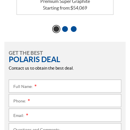
Premium Super Graphite
Starting from:
$
54,069
GET THE BEST
POLARIS DEAL
Contact us to obtain the best deal.
Full Name:
*
Phone:
*
Email:
*
Questions and Comments: