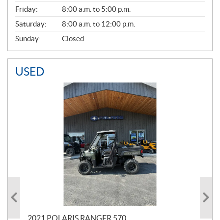
Friday:
8:00 a.m. to 5:00 p.m.
Saturday:
8:00 a.m. to 12:00 p.m.
Sunday:
Closed
USED
000
2021 POLARIS RANGER 570
20