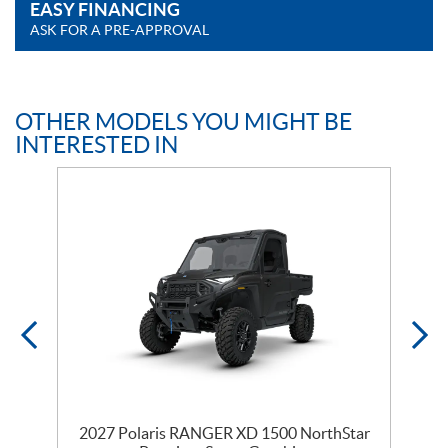
EASY FINANCING
ASK FOR A PRE-APPROVAL
OTHER MODELS YOU MIGHT BE
INTERESTED IN
r
2027 Polaris RANGER XD 1500 NorthStar