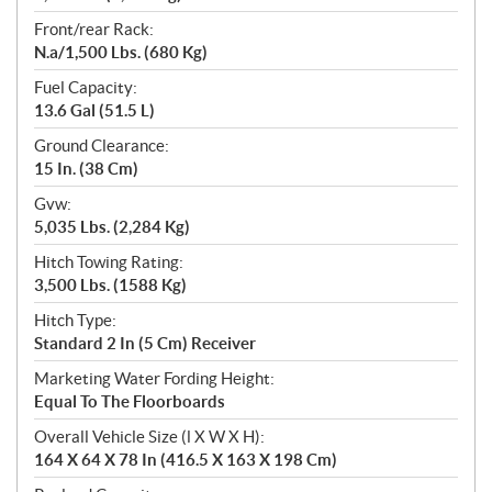
Front/rear Rack:
N.a/1,500 Lbs. (680 Kg)
Fuel Capacity:
13.6 Gal (51.5 L)
Ground Clearance:
15 In. (38 Cm)
Gvw:
5,035 Lbs. (2,284 Kg)
Hitch Towing Rating:
3,500 Lbs. (1588 Kg)
Hitch Type:
Standard 2 In (5 Cm) Receiver
Marketing Water Fording Height:
Equal To The Floorboards
Overall Vehicle Size (l X W X H):
164 X 64 X 78 In (416.5 X 163 X 198 Cm)