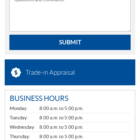
SUBMIT
Trade-in Appraisal
BUSINESS HOURS
G
Monday:
8:00 a.m. to 5:00 p.m.
E
N
Tuesday:
8:00 a.m. to 5:00 p.m.
E
Wednesday:
8:00 a.m. to 5:00 p.m.
R
A
Thursday:
8:00 a.m. to 5:00 p.m.
L