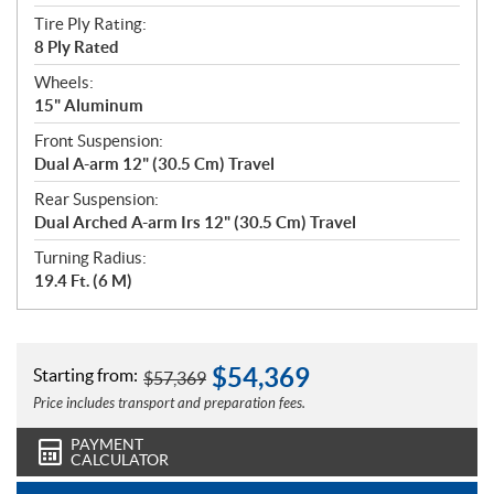
Tire Ply Rating:
8 Ply Rated
Wheels:
15" Aluminum
Front Suspension:
Dual A-arm 12" (30.5 Cm) Travel
Rear Suspension:
Dual Arched A-arm Irs 12" (30.5 Cm) Travel
Turning Radius:
19.4 Ft. (6 M)
$
54,369
Starting from:
$
57,369
Price includes transport and preparation fees.
PAYMENT
CALCULATOR