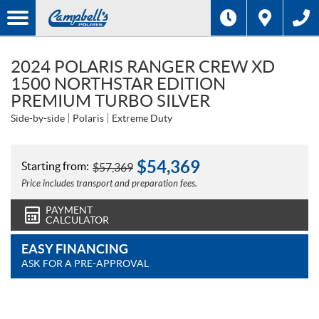
2024 POLARIS RANGER CREW XD
1500 NORTHSTAR EDITION
PREMIUM TURBO SILVER
Side-by-side
Polaris
Extreme Duty
$
54,369
Starting from:
$
57,369
Price includes transport and preparation fees.
PAYMENT
CALCULATOR
EASY FINANCING
ASK FOR A PRE-APPROVAL