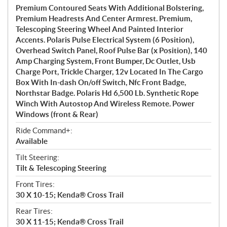
Premium Contoured Seats With Additional Bolstering,
Premium Headrests And Center Armrest. Premium,
Telescoping Steering Wheel And Painted Interior
Accents. Polaris Pulse Electrical System (6 Position),
Overhead Switch Panel, Roof Pulse Bar (x Position), 140
Amp Charging System, Front Bumper, Dc Outlet, Usb
Charge Port, Trickle Charger, 12v Located In The Cargo
Box With In-dash On/off Switch, Nfc Front Badge,
Northstar Badge. Polaris Hd 6,500 Lb. Synthetic Rope
Winch With Autostop And Wireless Remote. Power
Windows (front & Rear)
Ride Command+:
Available
Tilt Steering:
Tilt & Telescoping Steering
Front Tires:
30 X 10-15; Kenda® Cross Trail
Rear Tires:
30 X 11-15; Kenda® Cross Trail