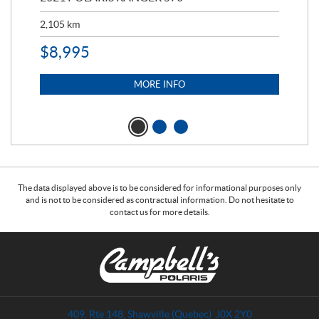
2,105
km
2,5
$
8,995
$
7
MORE INFO
The data displayed above is to be considered for informational purposes only
and is not to be considered as contractual information. Do not hesitate to
contact us for more details.
C
C
o
a
n
m
t
p
a
b
409, Rte 148
,
Shawville
(Quebec)
J0X 2Y0