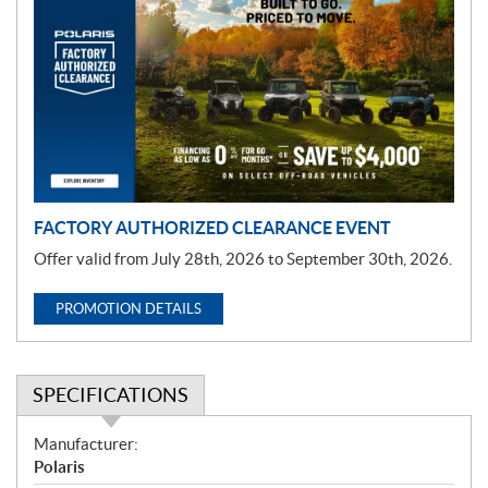
r
o
m
o
t
i
o
n
FACTORY AUTHORIZED CLEARANCE EVENT
Offer valid from July 28th, 2026 to September 30th, 2026.
PROMOTION DETAILS
SPECIFICATIONS
S
Manufacturer:
p
Polaris