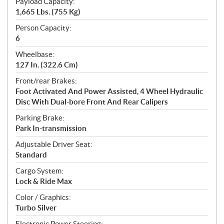
Payload Capacity:
1,665 Lbs. (755 Kg)
Person Capacity:
6
Wheelbase:
127 In. (322.6 Cm)
Front/rear Brakes:
Foot Activated And Power Assisted, 4 Wheel Hydraulic
Disc With Dual-bore Front And Rear Calipers
Parking Brake:
Park In-transmission
Adjustable Driver Seat:
Standard
Cargo System:
Lock & Ride Max
Color / Graphics:
Turbo Silver
Electronic Power Steering: