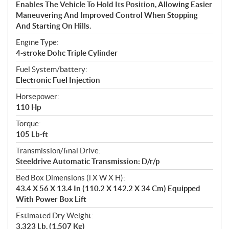
Enables The Vehicle To Hold Its Position, Allowing Easier
Maneuvering And Improved Control When Stopping
And Starting On Hills.
Engine Type:
4-stroke Dohc Triple Cylinder
Fuel System/battery:
Electronic Fuel Injection
Horsepower:
110 Hp
Torque:
105 Lb-ft
Transmission/final Drive:
Steeldrive Automatic Transmission: D/r/p
Bed Box Dimensions (l X W X H):
43.4 X 56 X 13.4 In (110.2 X 142.2 X 34 Cm) Equipped
With Power Box Lift
Estimated Dry Weight:
3,323 Lb. (1,507 Kg)