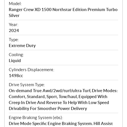
e
Model:
c
Ranger Crew XD 1500 Northstar Edition Premium Turbo
i
Silver
f
i
Year:
2024
c
a
Type:
t
Extreme Duty
i
Cooling:
o
Liquid
n
s
Cylinders Displacement:
1498cc
Drive System Type:
On-demand True Awd/2wd/turf/ultra Turf, Drive Modes:
Comfort, Standard, Sport, Tow/haul, Equipped With
Creep In Drive And Reverse To Help With Low Speed
Drivability For Smoother Power Delivery
Engine Braking System (ebs):
Drive Mode Specific Engine Braking System. Hill Assist