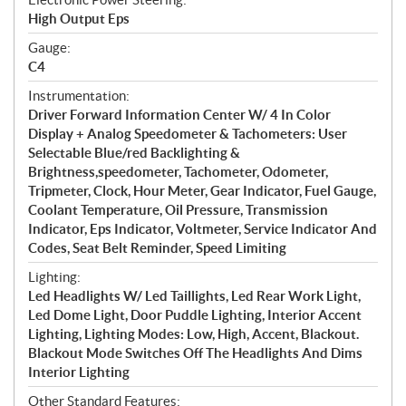
High Output Eps
Gauge:
C4
Instrumentation:
Driver Forward Information Center W/ 4 In Color
Display + Analog Speedometer & Tachometers: User
Selectable Blue/red Backlighting &
Brightness,speedometer, Tachometer, Odometer,
Tripmeter, Clock, Hour Meter, Gear Indicator, Fuel Gauge,
Coolant Temperature, Oil Pressure, Transmission
Indicator, Eps Indicator, Voltmeter, Service Indicator And
Codes, Seat Belt Reminder, Speed Limiting
Lighting:
Led Headlights W/ Led Taillights, Led Rear Work Light,
Led Dome Light, Door Puddle Lighting, Interior Accent
Lighting, Lighting Modes: Low, High, Accent, Blackout.
Blackout Mode Switches Off The Headlights And Dims
Interior Lighting
Other Standard Features: