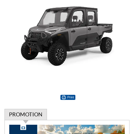
Print
PROMOTION
P