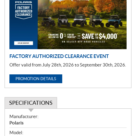
m
o
t
i
o
n
FACTORY AUTHORIZED CLEARANCE EVENT
Offer valid from July 28th, 2026 to September 30th, 2026.
PROMOTION DETAILS
SPECIFICATIONS
S
Manufacturer:
p
Polaris
e
Model: