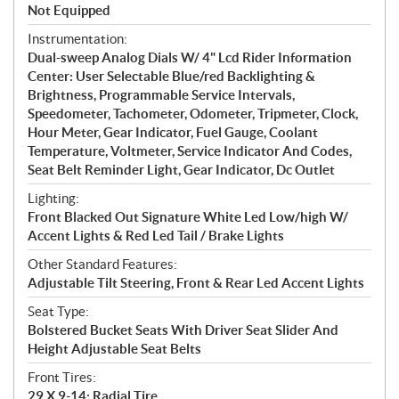
Not Equipped
Instrumentation:
Dual-sweep Analog Dials W/ 4" Lcd Rider Information
Center: User Selectable Blue/red Backlighting &
Brightness, Programmable Service Intervals,
Speedometer, Tachometer, Odometer, Tripmeter, Clock,
Hour Meter, Gear Indicator, Fuel Gauge, Coolant
Temperature, Voltmeter, Service Indicator And Codes,
Seat Belt Reminder Light, Gear Indicator, Dc Outlet
Lighting:
Front Blacked Out Signature White Led Low/high W/
Accent Lights & Red Led Tail / Brake Lights
Other Standard Features:
Adjustable Tilt Steering, Front & Rear Led Accent Lights
Seat Type:
Bolstered Bucket Seats With Driver Seat Slider And
Height Adjustable Seat Belts
Front Tires:
29 X 9-14; Radial Tire