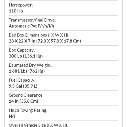
Horsepower:
110 Hp
Transmission/final Drive:
Automatic Pvt P/r/n/l/h
Bed Box Dimensions (l X W X H):
28 X 22 X 7 In (72.0 X 57.0 X 17.8 Cm)
Box Capacity:
300 Lb (136.1 Kg)
Estimated Dry Weight:
1,681 Lbs (762 Kg)
Fuel Capacity:
9.5 Gal (35.9 L)
Ground Clearance:
14 In (35.6 Cm)
Hitch Towing Rating:
N/a
Overall Vehicle Size (l X W X H):