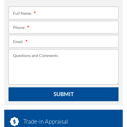
Full Name:
*
Phone:
*
Email:
*
Questions and Comments:
SUBMIT
Trade-in Appraisal