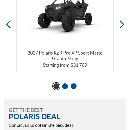
t
2027 Polaris RZR Pro XP Sport Matte
Granite Gray
Starting from:
$
31,769
GET THE BEST
POLARIS DEAL
Contact us to obtain the best deal.