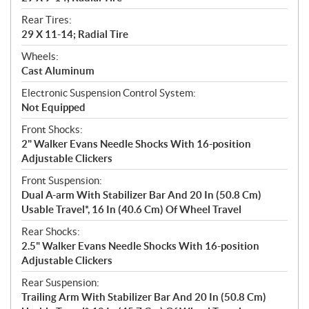
Rear Tires:
29 X 11-14; Radial Tire
Wheels:
Cast Aluminum
Electronic Suspension Control System:
Not Equipped
Front Shocks:
2" Walker Evans Needle Shocks With 16-position
Adjustable Clickers
Front Suspension:
Dual A-arm With Stabilizer Bar And 20 In (50.8 Cm)
Usable Travel*, 16 In (40.6 Cm) Of Wheel Travel
Rear Shocks:
2.5" Walker Evans Needle Shocks With 16-position
Adjustable Clickers
Rear Suspension:
Trailing Arm With Stabilizer Bar And 20 In (50.8 Cm)