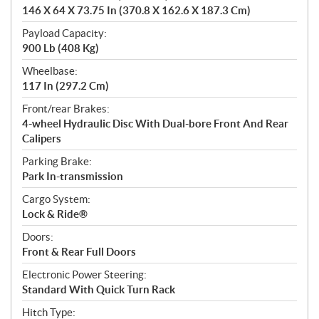
146 X 64 X 73.75 In (370.8 X 162.6 X 187.3 Cm)
Payload Capacity:
900 Lb (408 Kg)
Wheelbase:
117 In (297.2 Cm)
Front/rear Brakes:
4-wheel Hydraulic Disc With Dual-bore Front And Rear
Calipers
Parking Brake:
Park In-transmission
Cargo System:
Lock & Ride®
Doors:
Front & Rear Full Doors
Electronic Power Steering:
Standard With Quick Turn Rack
Hitch Type: