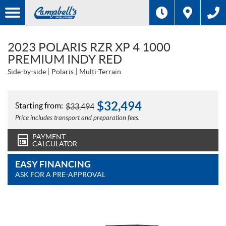
2023 POLARIS RZR XP 4 1000
PREMIUM INDY RED
Side-by-side
Polaris
Multi-Terrain
$
32,494
Starting from:
$
33,494
Price includes transport and preparation fees.
PAYMENT
CALCULATOR
EASY FINANCING
ASK FOR A PRE-APPROVAL