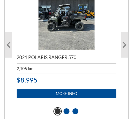
000
2021 POLARIS RANGER 570
20
2,105
km
2,5
$
8,995
$
7
MORE INFO