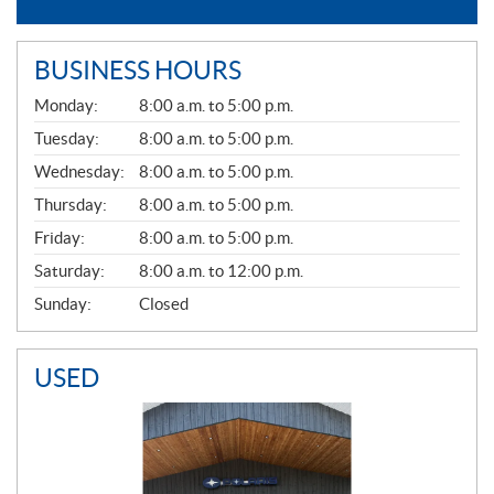
BUSINESS HOURS
G
Monday:
8:00 a.m. to 5:00 p.m.
E
N
Tuesday:
8:00 a.m. to 5:00 p.m.
E
Wednesday:
8:00 a.m. to 5:00 p.m.
R
A
Thursday:
8:00 a.m. to 5:00 p.m.
L
Friday:
8:00 a.m. to 5:00 p.m.
Saturday:
8:00 a.m. to 12:00 p.m.
Sunday:
Closed
USED