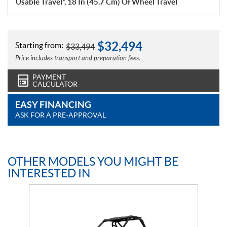
Usable Travel*, 18 In (45.7 Cm) Of Wheel Travel
$
32,494
Starting from:
$
33,494
Price includes transport and preparation fees.
PAYMENT
CALCULATOR
EASY FINANCING
ASK FOR A PRE-APPROVAL
OTHER MODELS YOU MIGHT BE
INTERESTED IN