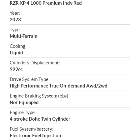
c
RZR XP 4 1000 Premium Indy Red
i
f
Year:
i
2023
c
Type:
a
Multi-Terrain
t
Cooling:
i
Liquid
o
n
Cylinders Displacement:
s
999cc
Drive System Type:
High Performance True On-demand Awd/2wd
Engine Braking System (ebs):
Not Equipped
Engine Type:
4-stroke Dohc Twin Cylinder
Fuel System/battery:
Electronic Fuel Injection