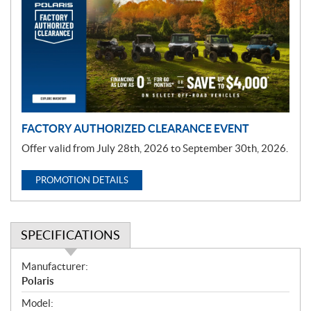
m
o
t
i
o
n
FACTORY AUTHORIZED CLEARANCE EVENT
Offer valid from July 28th, 2026 to September 30th, 2026.
PROMOTION DETAILS
SPECIFICATIONS
S
Manufacturer:
p
Polaris
e
Model: