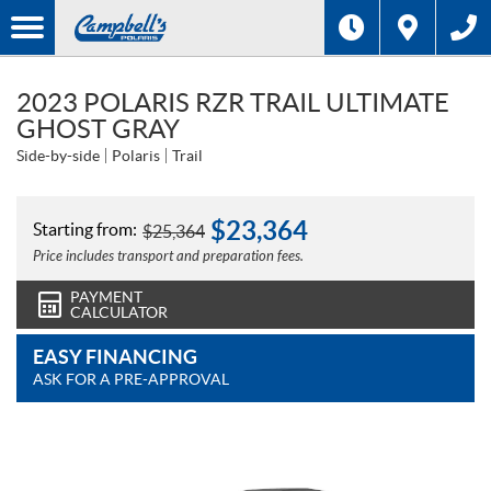
2023 POLARIS RZR TRAIL ULTIMATE
GHOST GRAY
Side-by-side
Polaris
Trail
$
23,364
Starting from:
$
25,364
Price includes transport and preparation fees.
PAYMENT
CALCULATOR
EASY FINANCING
ASK FOR A PRE-APPROVAL