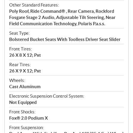
Other Standard Features:
Poly Roof, Ride Command® , Rear Camera, Rockford
Fosgate Stage 2 Audio, Adjustable Tilt Steering, Near
Field Communication Technology, Polaris P.a.s.s.
Seat Type:
Bolstered Bucket Seats With Toolless Driver Seat Slider
Front Tires:
26 X 8 X 12; Pxt
Rear Tires:
26 X 9 X 12; Pxt
Wheels:
Cast Aluminum
Electronic Suspension Control System:
Not Equipped
Front Shocks:
Fox® 2.0 Podium X
Front Suspension: