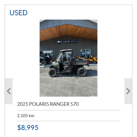
USED
000
2021 POLARIS RANGER 570
20
2,105
km
2,5
$
8,995
$
7