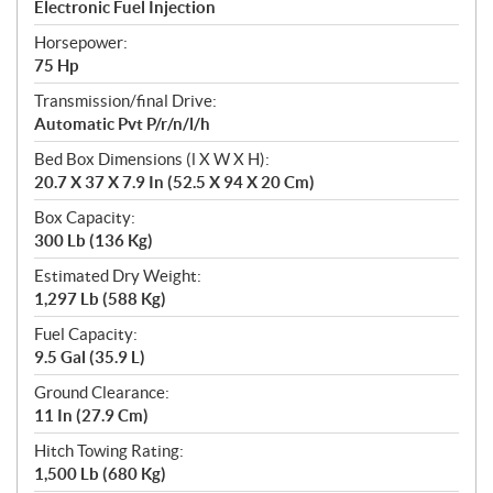
Electronic Fuel Injection
Horsepower:
75 Hp
Transmission/final Drive:
Automatic Pvt P/r/n/l/h
Bed Box Dimensions (l X W X H):
20.7 X 37 X 7.9 In (52.5 X 94 X 20 Cm)
Box Capacity:
300 Lb (136 Kg)
Estimated Dry Weight:
1,297 Lb (588 Kg)
Fuel Capacity:
9.5 Gal (35.9 L)
Ground Clearance:
11 In (27.9 Cm)
Hitch Towing Rating:
1,500 Lb (680 Kg)