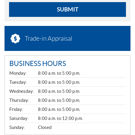
SUBMIT
Trade-in Appraisal
BUSINESS HOURS
G
Monday:
8:00 a.m. to 5:00 p.m.
E
N
Tuesday:
8:00 a.m. to 5:00 p.m.
E
Wednesday:
8:00 a.m. to 5:00 p.m.
R
A
Thursday:
8:00 a.m. to 5:00 p.m.
L
Friday:
8:00 a.m. to 5:00 p.m.
Saturday:
8:00 a.m. to 12:00 p.m.
Sunday:
Closed