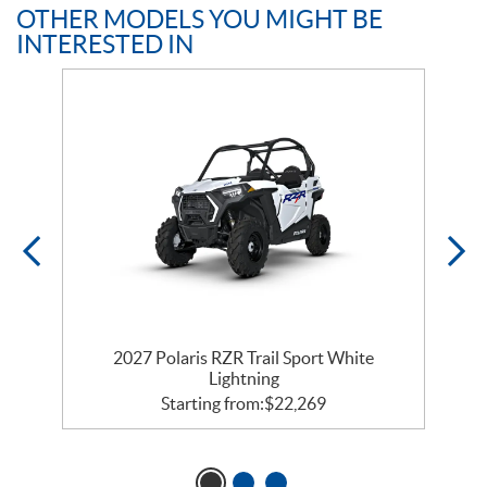
OTHER MODELS YOU MIGHT BE
INTERESTED IN
2027 Polaris RZR Trail Sport White
Lightning
Starting from:
$
22,269