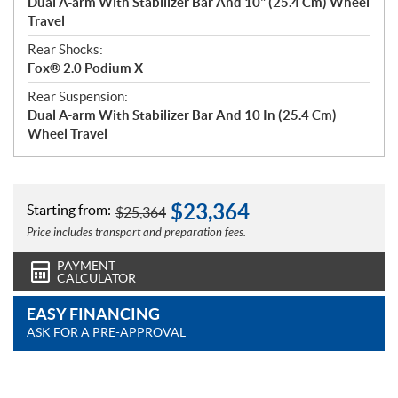
Dual A-arm With Stabilizer Bar And 10" (25.4 Cm) Wheel
Travel
Rear Shocks:
Fox® 2.0 Podium X
Rear Suspension:
Dual A-arm With Stabilizer Bar And 10 In (25.4 Cm)
Wheel Travel
$
23,364
Starting from:
$
25,364
Price includes transport and preparation fees.
PAYMENT
CALCULATOR
EASY FINANCING
ASK FOR A PRE-APPROVAL