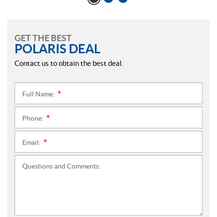
GET THE BEST
POLARIS DEAL
Contact us to obtain the best deal.
Full Name:
*
Phone:
*
Email:
*
Questions and Comments: