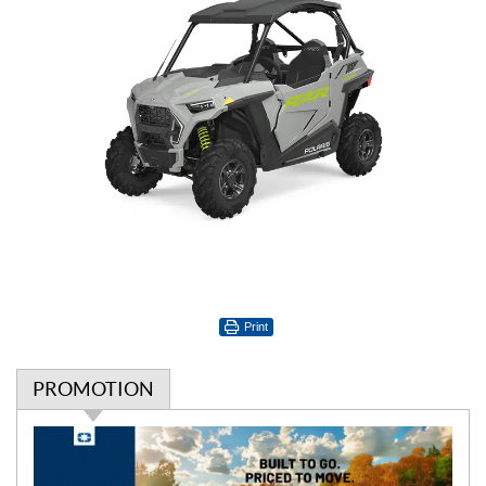
Print
PROMOTION
P
r
o