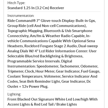
Hitch Type:
Standard 1.25 In (3.2 Cm) Receiver
Instrumentation:
Ride Command® 7” Glove-touch Display: Built-in Gps,
Group Ride (cell And Non-cell Communications),
Topographic Mapping, Bluetooth & Usb Smartphone
Connectivity, Am/fm & Weather Radio Capable, In-
vehicle Communications Capable With Optional Sena
Headsets, Rockford Fosgate Stage 2 Audio, Dual-sweep
Analog Dials W/ 4" Lcd Rider Information Center: User
Selectable Blue/red Backlighting & Brightness,
Programmable Service Intervals. Digital
Instrumentation: Speedometer, Tachometer, Odometer,
Tripmeter, Clock, Hour Meter, Gear Indicator, Fuel Gauge,
Coolant Temperature, Voltmeter, Service Indicator And
Codes, Seat Belt Reminder Light, Gear Indicator, Dc
Outlet + 12v Power Plug.
Lighting:
Front Blacked Out Signature White Led Low/high With
Accent Lights & Red Led Tail / Brake Lights