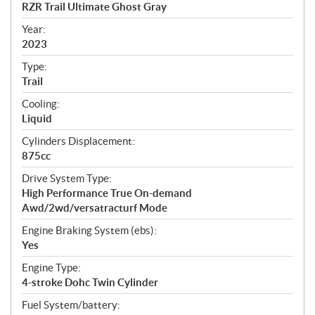
c
RZR Trail Ultimate Ghost Gray
i
f
Year:
i
2023
c
Type:
a
Trail
t
Cooling:
i
Liquid
o
n
Cylinders Displacement:
s
875cc
Drive System Type:
High Performance True On-demand
Awd/2wd/versatracturf Mode
Engine Braking System (ebs):
Yes
Engine Type:
4-stroke Dohc Twin Cylinder
Fuel System/battery: