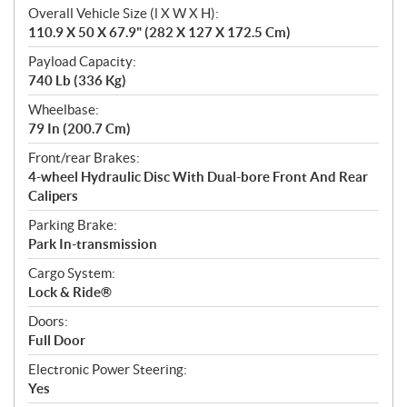
Overall Vehicle Size (l X W X H):
110.9 X 50 X 67.9" (282 X 127 X 172.5 Cm)
Payload Capacity:
740 Lb (336 Kg)
Wheelbase:
79 In (200.7 Cm)
Front/rear Brakes:
4-wheel Hydraulic Disc With Dual-bore Front And Rear
Calipers
Parking Brake:
Park In-transmission
Cargo System:
Lock & Ride®
Doors:
Full Door
Electronic Power Steering:
Yes