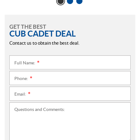
GET THE BEST
CUB CADET DEAL
Contact us to obtain the best deal.
Full Name:
*
Phone:
*
Email:
*
Questions and Comments: