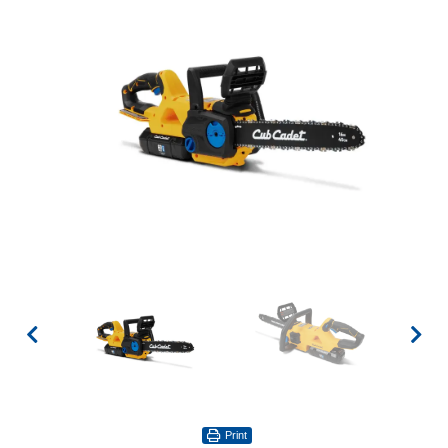
Print