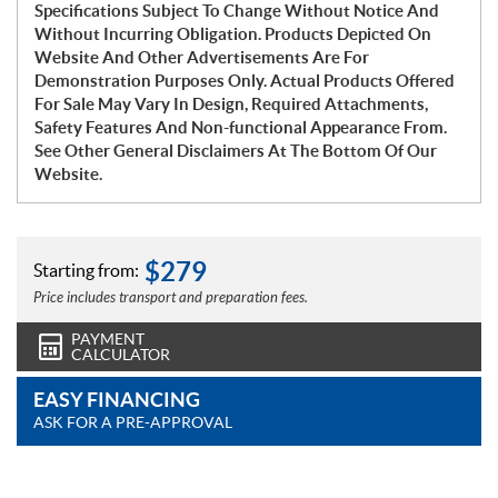
Specifications Subject To Change Without Notice And
Without Incurring Obligation. Products Depicted On
Website And Other Advertisements Are For
Demonstration Purposes Only. Actual Products Offered
For Sale May Vary In Design, Required Attachments,
Safety Features And Non-functional Appearance From.
See Other General Disclaimers At The Bottom Of Our
Website.
$
279
Starting from:
Price includes transport and preparation fees.
PAYMENT
CALCULATOR
EASY FINANCING
ASK FOR A PRE-APPROVAL