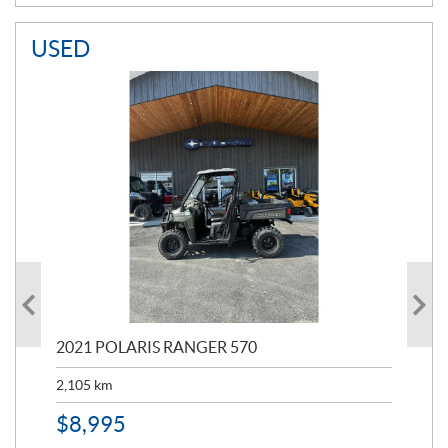
USED
000
2021 POLARIS RANGER 570
20
2,105
km
2,5
$
8,995
$
7