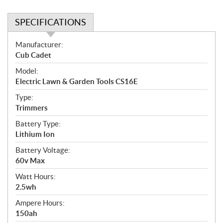
SPECIFICATIONS
S
Manufacturer:
p
Cub Cadet
e
Model:
c
Electric Lawn & Garden Tools CS16E
i
f
Type:
i
Trimmers
c
Battery Type:
a
Lithium Ion
t
Battery Voltage:
i
60v Max
o
n
Watt Hours:
s
2.5wh
Ampere Hours:
150ah