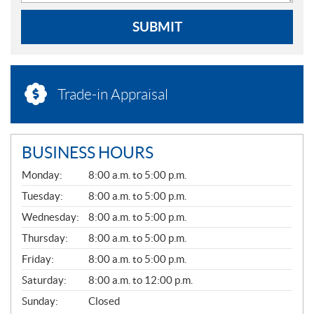
SUBMIT
Trade-in Appraisal
BUSINESS HOURS
G
Monday:
8:00 a.m. to 5:00 p.m.
E
N
Tuesday:
8:00 a.m. to 5:00 p.m.
E
Wednesday:
8:00 a.m. to 5:00 p.m.
R
A
Thursday:
8:00 a.m. to 5:00 p.m.
L
Friday:
8:00 a.m. to 5:00 p.m.
Saturday:
8:00 a.m. to 12:00 p.m.
Sunday:
Closed