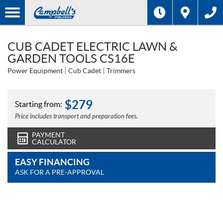
CUB CADET ELECTRIC LAWN &
GARDEN TOOLS CS16E
Power Equipment
Cub Cadet
Trimmers
$
279
Starting from:
Price includes transport and preparation fees.
PAYMENT
CALCULATOR
EASY FINANCING
ASK FOR A PRE-APPROVAL