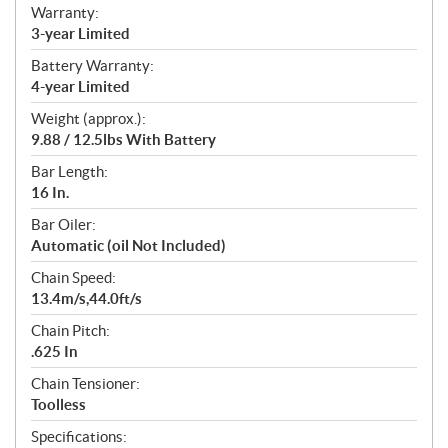
Warranty:
3-year Limited
Battery Warranty:
4-year Limited
Weight (approx.):
9.88 / 12.5lbs With Battery
Bar Length:
16 In.
Bar Oiler:
Automatic (oil Not Included)
Chain Speed:
13.4m/s,44.0ft/s
Chain Pitch:
.625 In
Chain Tensioner:
Toolless
Specifications: