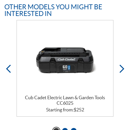
OTHER MODELS YOU MIGHT BE
INTERESTED IN
Cub Cadet Electric Lawn & Garden Tools
CC6025
Starting from:
$
252