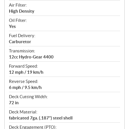
Air Filter:
High Density
Oil Filter:
Yes
Fuel Delivery:
Carburetor
Transmission:
12cc Hydro-Gear 4400
Forward Speed:
12 mph / 19 km/h
Reverse Speed:
6 mph / 9.5 km/h
Deck Cutting Width:
72 in
Deck Material:
fabricated 7ga. (.187”) steel shell
Deck Engagement (PTO):