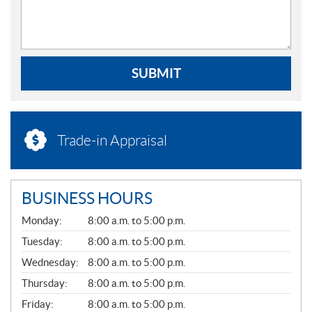
SUBMIT
Trade-in Appraisal
BUSINESS HOURS
G
Monday:
8:00 a.m. to 5:00 p.m.
E
N
Tuesday:
8:00 a.m. to 5:00 p.m.
E
Wednesday:
8:00 a.m. to 5:00 p.m.
R
A
Thursday:
8:00 a.m. to 5:00 p.m.
L
Friday:
8:00 a.m. to 5:00 p.m.