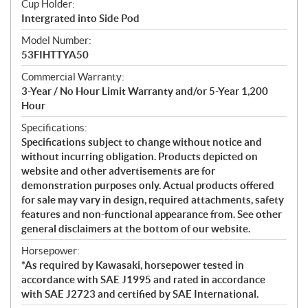
Cup Holder:
Intergrated into Side Pod
Model Number:
53FIHTTYA50
Commercial Warranty:
3-Year / No Hour Limit Warranty and/or 5-Year 1,200
Hour
Specifications:
Specifications subject to change without notice and
without incurring obligation. Products depicted on
website and other advertisements are for
demonstration purposes only. Actual products offered
for sale may vary in design, required attachments, safety
features and non-functional appearance from. See other
general disclaimers at the bottom of our website.
Horsepower:
*As required by Kawasaki, horsepower tested in
accordance with SAE J1995 and rated in accordance
with SAE J2723 and certified by SAE International.