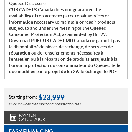
Quebec Disclosure:
CUB CADET® Canada does not guarantee the
availability of replacement parts, repair services or
information necessary to maintain or repair products
subject to and under the meaning of the Quebec
Consumer Protection Act, as amended by Bill 29.
Download PDF CUB CADET MD Canada ne garantit pas
la disponibilité de pièces de rechange, de services de
réparation ou de renseignements nécessaires à
l’entretien ou à la réparation de produits assujettis à la
Loi sur la protection du consommateur du Québec, telle
que modifiée par le projet de loi 29. Télécharger le PDF
$
23,999
Starting from:
Price includes transport and preparation fees.
PAYMENT
CALCULATOR
EASY FINANCING