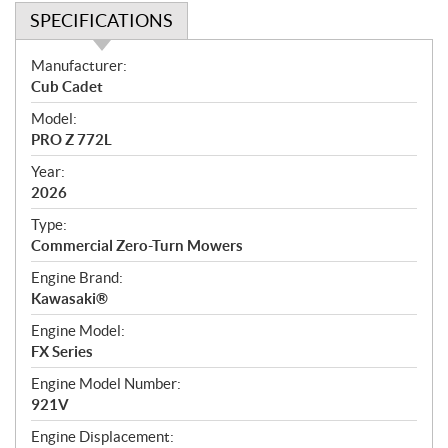
SPECIFICATIONS
S
Manufacturer:
p
Cub Cadet
e
Model:
c
PRO Z 772L
i
f
Year:
i
2026
c
Type:
a
Commercial Zero-Turn Mowers
t
Engine Brand:
i
Kawasaki®
o
n
Engine Model:
s
FX Series
Engine Model Number:
921V
Engine Displacement: