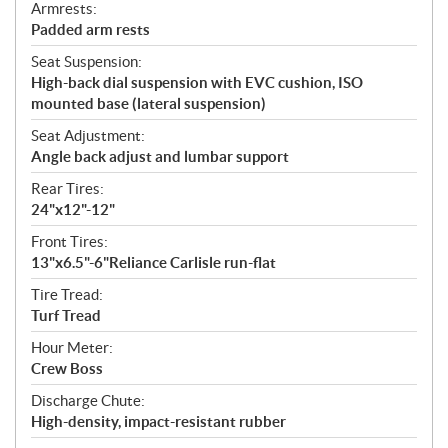
Armrests:
Padded arm rests
Seat Suspension:
High-back dial suspension with EVC cushion, ISO
mounted base (lateral suspension)
Seat Adjustment:
Angle back adjust and lumbar support
Rear Tires:
24"x12"-12"
Front Tires:
13"x6.5"-6"Reliance Carlisle run-flat
Tire Tread:
Turf Tread
Hour Meter:
Crew Boss
Discharge Chute:
High-density, impact-resistant rubber