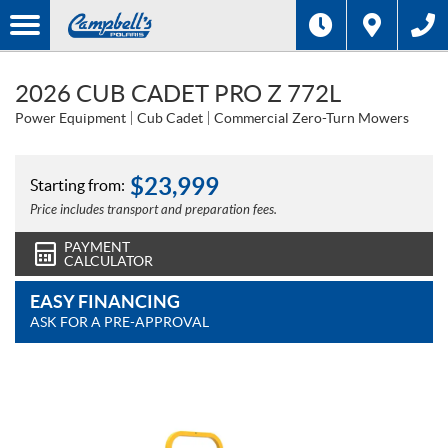
2026 CUB CADET PRO Z 772L
Power Equipment
Cub Cadet
Commercial Zero-Turn Mowers
$
23,999
Starting from:
Price includes transport and preparation fees.
PAYMENT
CALCULATOR
EASY FINANCING
ASK FOR A PRE-APPROVAL