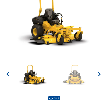
Print