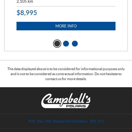
2,105
km
2,5
$
8,995
$
7
MORE INFO
The data displayed above is to be considered for informational purposes only
and is not to be considered as contractual information. Do not hesitate to
contact us for more details.
C
C
o
a
n
m
t
p
a
b
409, Rte 148
,
Shawville
(Quebec)
J0X 2Y0
c
e