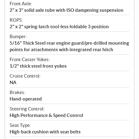
Front Axle:
2" x 3" solid axle tube with ISO dampening suspension
ROPS:
2" x 2" spring-latch tool-less foldable 3 position
Bumper:
5/16" Thick Steel rear engine guard/pre-drilled mounting
points for attachments with integrated rear hitch
Front Caster Yokes:
1/2" thick steel front yokes
Cruise Control:
NA
Brakes:
Hand-operated
Steering Control:
High Performance & Speed Control
Seat Type:
High-back cushion with seat belts