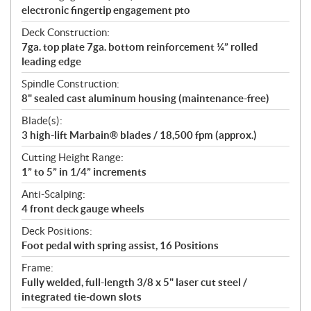
electronic fingertip engagement pto
Deck Construction:
7ga. top plate 7ga. bottom reinforcement ¼” rolled
leading edge
Spindle Construction:
8" sealed cast aluminum housing (maintenance-free)
Blade(s):
3 high-lift Marbain® blades / 18,500 fpm (approx.)
Cutting Height Range:
1” to 5” in 1/4” increments
Anti-Scalping:
4 front deck gauge wheels
Deck Positions:
Foot pedal with spring assist, 16 Positions
Frame:
Fully welded, full-length 3/8 x 5" laser cut steel /
integrated tie-down slots