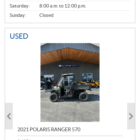
Saturday:
8:00 a.m. to 12:00 p.m.
Sunday:
Closed
USED
000
2021 POLARIS RANGER 570
20