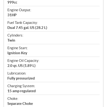
999cc
Engine Output:
31HP
Fuel Tank Capacity:
Dual 7.45 gal. US (28.2 L)
Cylinders:
Twin
Engine Start:
Ignition Key
Engine Oil Capacity:
2.0 qt. US (1.89 L)
Lubrication:
Fully pressurized
Charging System:
15 amp regulated
Choke:
Separate Choke