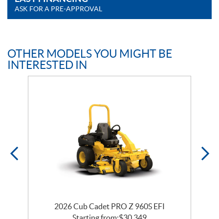
ASK FOR A PRE-APPROVAL
OTHER MODELS YOU MIGHT BE
INTERESTED IN
2026 Cub Cadet PRO Z 960S EFI
Starting from:
$
30,349