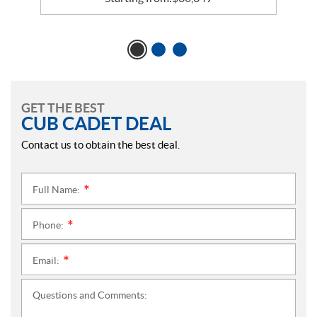
GET THE BEST
CUB CADET DEAL
Contact us to obtain the best deal.
Full Name:
*
Phone:
*
Email:
*
Questions and Comments: