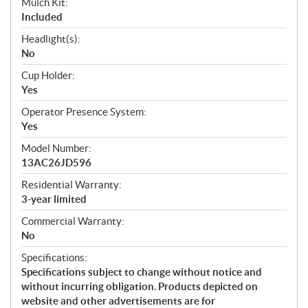
Mulch Kit:
Included
Headlight(s):
No
Cup Holder:
Yes
Operator Presence System:
Yes
Model Number:
13AC26JD596
Residential Warranty:
3-year limited
Commercial Warranty:
No
Specifications:
Specifications subject to change without notice and
without incurring obligation. Products depicted on
website and other advertisements are for