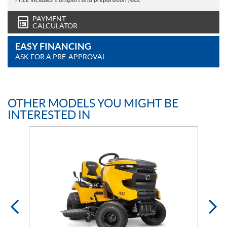
Price includes transport and preparation fees.
PAYMENT
CALCULATOR
EASY FINANCING
ASK FOR A PRE-APPROVAL
OTHER MODELS YOU MIGHT BE
INTERESTED IN