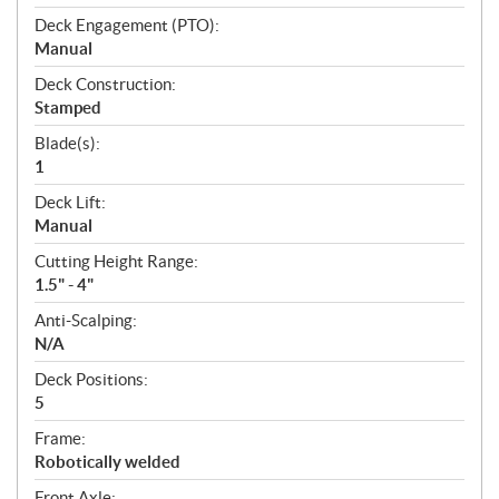
Deck Engagement (PTO):
Manual
Deck Construction:
Stamped
Blade(s):
1
Deck Lift:
Manual
Cutting Height Range:
1.5" - 4"
Anti-Scalping:
N/A
Deck Positions:
5
Frame:
Robotically welded
Front Axle: