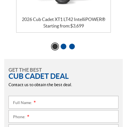
2026 Cub Cadet XT1 LT42 IntelliPOWER®
Starting from:
$
3,699
GET THE BEST
CUB CADET DEAL
Contact us to obtain the best deal.
Full Name:
*
Phone:
*