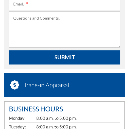
Email:
*
Questions and Comments:
SUBMIT
Trade-in Appraisal
BUSINESS HOURS
G
Monday:
8:00 a.m. to 5:00 p.m.
E
N
Tuesday:
8:00 a.m. to 5:00 p.m.