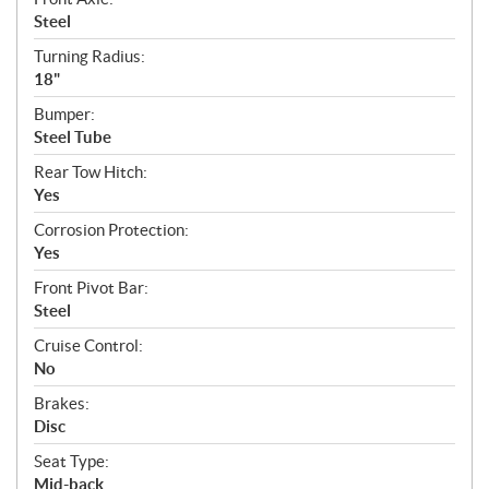
Steel
Turning Radius:
18"
Bumper:
Steel Tube
Rear Tow Hitch:
Yes
Corrosion Protection:
Yes
Front Pivot Bar:
Steel
Cruise Control:
No
Brakes:
Disc
Seat Type:
Mid-back