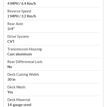
4 MPH / 6.4 Km/h
Reverse Speed:
2 MPH / 3.2 Km/h
Rear Axle:
3/4"
Drive System:
CVT
Transmission Housing:
Cast aluminum
Rear Differential Lock:
No
Deck Cutting Width:
30 in
Deck Wash:
Yes
Deck Material:
14-gauge steel