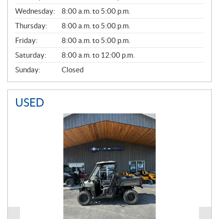
E
Wednesday:
8:00 a.m. to 5:00 p.m.
R
A
Thursday:
8:00 a.m. to 5:00 p.m.
L
Friday:
8:00 a.m. to 5:00 p.m.
Saturday:
8:00 a.m. to 12:00 p.m.
Sunday:
Closed
USED