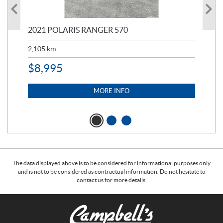
000
2021 POLARIS RANGER 570
20
2,105
km
2,5
$
8,995
$
7
MORE INFO
The data displayed above is to be considered for informational purposes only
and is not to be considered as contractual information. Do not hesitate to
contact us for more details.
C
C
o
a