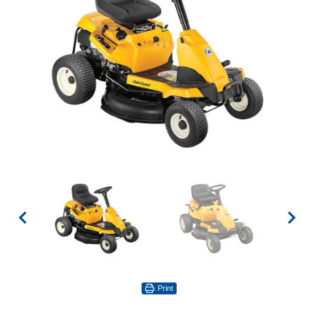
Print