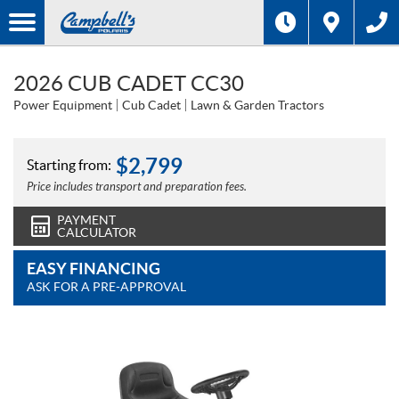
2026 CUB CADET CC30
Power Equipment
Cub Cadet
Lawn & Garden Tractors
$
2,799
Starting from:
Price includes transport and preparation fees.
PAYMENT
CALCULATOR
EASY FINANCING
ASK FOR A PRE-APPROVAL