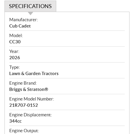
SPECIFICATIONS
S
Manufacturer:
p
Cub Cadet
e
Model:
c
CC30
i
f
Year:
i
2026
c
Type:
a
Lawn & Garden Tractors
t
Engine Brand:
i
Briggs & Stratton®
o
n
Engine Model Number:
s
21R707-0152
Engine Displacement:
344cc
Engine Output: