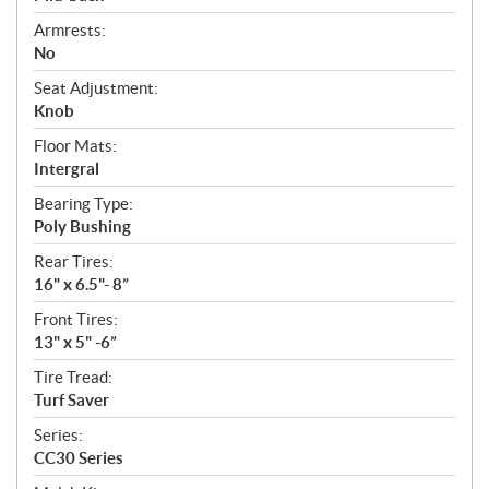
Armrests:
No
Seat Adjustment:
Knob
Floor Mats:
Intergral
Bearing Type:
Poly Bushing
Rear Tires:
16" x 6.5"- 8”
Front Tires:
13" x 5" -6”
Tire Tread:
Turf Saver
Series:
CC30 Series