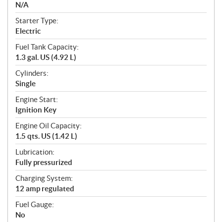
N/A
Starter Type:
Electric
Fuel Tank Capacity:
1.3 gal. US (4.92 L)
Cylinders:
Single
Engine Start:
Ignition Key
Engine Oil Capacity:
1.5 qts. US (1.42 L)
Lubrication:
Fully pressurized
Charging System:
12 amp regulated
Fuel Gauge:
No