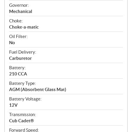
Governor:
Mechanical
Choke:
Choke-a-matic
Oil Filter:
No
Fuel Delivery:
Carburetor
Battery:
210 CCA
Battery Type:
AGM (Absorbent Glass Mat)
Battery Voltage:
12V
Transmission:
Cub Cadet®
Forward Speed: