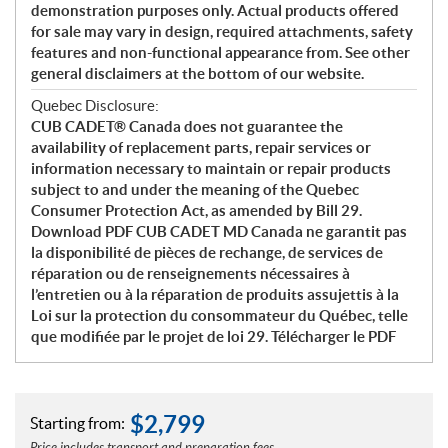
demonstration purposes only. Actual products offered
for sale may vary in design, required attachments, safety
features and non-functional appearance from. See other
general disclaimers at the bottom of our website.
Quebec Disclosure:
CUB CADET® Canada does not guarantee the
availability of replacement parts, repair services or
information necessary to maintain or repair products
subject to and under the meaning of the Quebec
Consumer Protection Act, as amended by Bill 29.
Download PDF CUB CADET MD Canada ne garantit pas
la disponibilité de pièces de rechange, de services de
réparation ou de renseignements nécessaires à
l’entretien ou à la réparation de produits assujettis à la
Loi sur la protection du consommateur du Québec, telle
que modifiée par le projet de loi 29. Télécharger le PDF
$
2,799
Starting from: