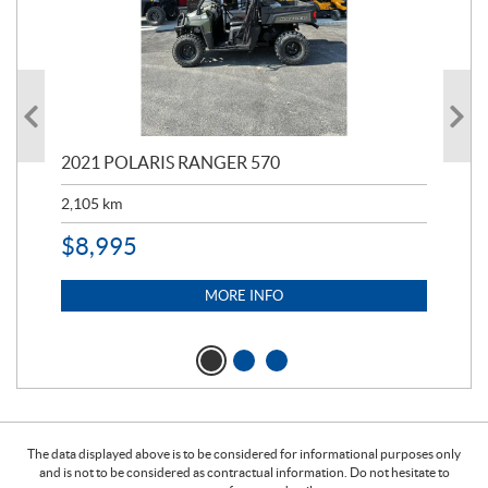
000
2021 POLARIS RANGER 570
20
2,105
km
2,5
$
8,995
$
7
MORE INFO
The data displayed above is to be considered for informational purposes only
and is not to be considered as contractual information. Do not hesitate to