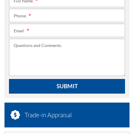
Full Name:
*
Phone:
*
Email:
*
Questions and Comments:
SUBMIT
Trade-in Appraisal