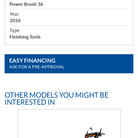
c
Power Brush 36
i
f
Year:
i
2026
c
Type:
a
Finishing Tools
t
i
o
EASY FINANCING
n
ASK FOR A PRE-APPROVAL
s
OTHER MODELS YOU MIGHT BE
INTERESTED IN