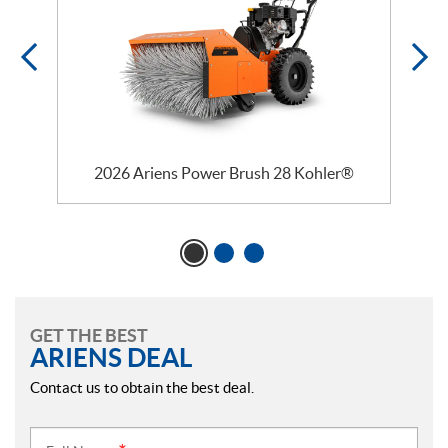
2026 Ariens Power Brush 28 Kohler®
GET THE BEST
ARIENS DEAL
Contact us to obtain the best deal.