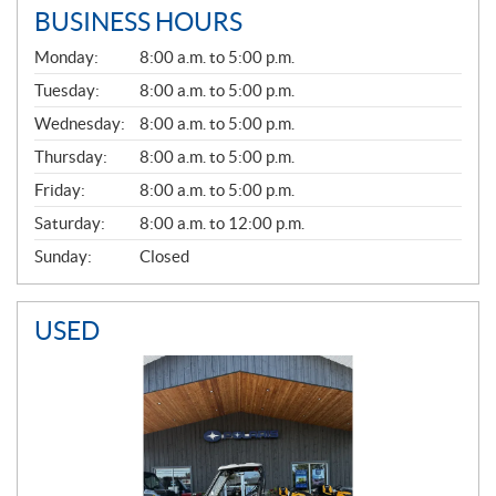
BUSINESS HOURS
G
Monday:
8:00 a.m. to 5:00 p.m.
E
N
Tuesday:
8:00 a.m. to 5:00 p.m.
E
Wednesday:
8:00 a.m. to 5:00 p.m.
R
A
Thursday:
8:00 a.m. to 5:00 p.m.
L
Friday:
8:00 a.m. to 5:00 p.m.
Saturday:
8:00 a.m. to 12:00 p.m.
Sunday:
Closed
USED