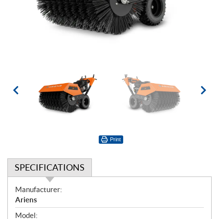
Print
SPECIFICATIONS
S
Manufacturer:
p
Ariens
e
Model: