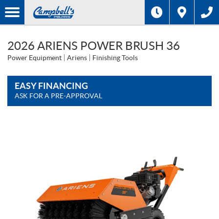
2026 ARIENS POWER BRUSH 36
Power Equipment
Ariens
Finishing Tools
EASY FINANCING
ASK FOR A PRE-APPROVAL