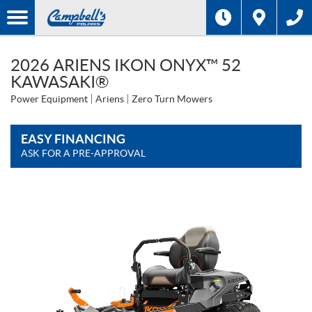
2026 ARIENS IKON ONYX™ 52
KAWASAKI®
Power Equipment
Ariens
Zero Turn Mowers
EASY FINANCING
ASK FOR A PRE-APPROVAL