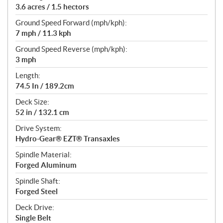
3.6 acres / 1.5 hectors
Ground Speed Forward (mph/kph):
7 mph / 11.3 kph
Ground Speed Reverse (mph/kph):
3 mph
Length:
74.5 In / 189.2cm
Deck Size:
52 in / 132.1 cm
Drive System:
Hydro-Gear® EZT® Transaxles
Spindle Material:
Forged Aluminum
Spindle Shaft:
Forged Steel
Deck Drive:
Single Belt