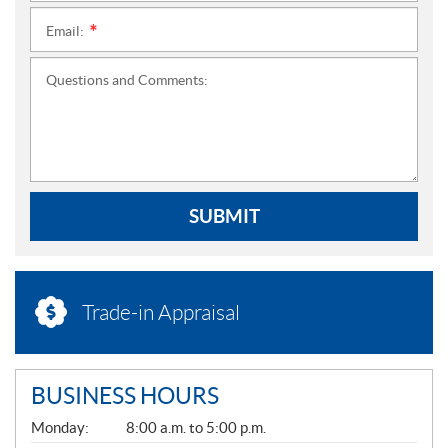
Email:
*
Questions and Comments:
SUBMIT
Trade-in Appraisal
BUSINESS HOURS
G
Monday:
8:00 a.m. to 5:00 p.m.
E