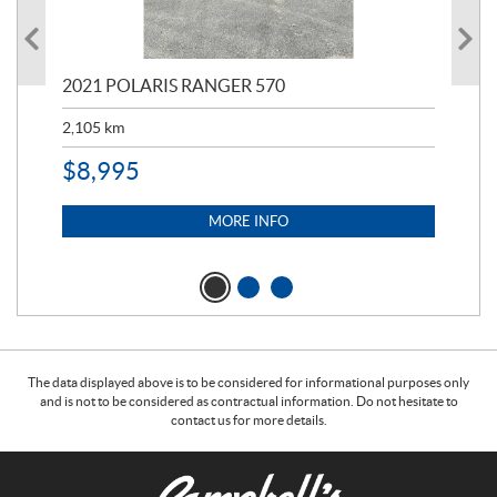
000
2021 POLARIS RANGER 570
20
2,105
km
2,5
$
8,995
$
7
MORE INFO
The data displayed above is to be considered for informational purposes only
and is not to be considered as contractual information. Do not hesitate to
contact us for more details.
C
C