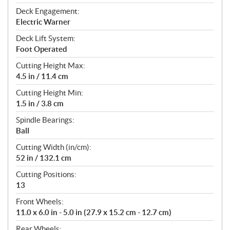
Deck Engagement:
Electric Warner
Deck Lift System:
Foot Operated
Cutting Height Max:
4.5 in / 11.4 cm
Cutting Height Min:
1.5 in / 3.8 cm
Spindle Bearings:
Ball
Cutting Width (in/cm):
52 in / 132.1 cm
Cutting Positions:
13
Front Wheels:
11.0 x 6.0 in - 5.0 in (27.9 x 15.2 cm - 12.7 cm)
Rear Wheels: