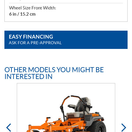
Wheel Size Front Width:
6 in / 15.2 cm
EASY FINANCING
ASK FOR A PRE-APPROVAL
OTHER MODELS YOU MIGHT BE
INTERESTED IN