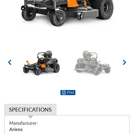
Print
SPECIFICATIONS
S
Manufacturer:
p
Ariens