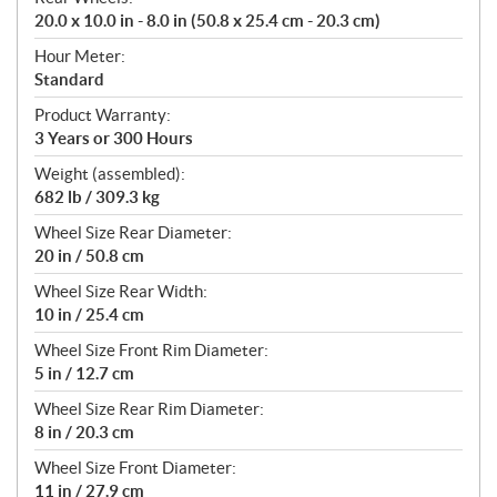
20.0 x 10.0 in - 8.0 in (50.8 x 25.4 cm - 20.3 cm)
Hour Meter:
Standard
Product Warranty:
3 Years or 300 Hours
Weight (assembled):
682 lb / 309.3 kg
Wheel Size Rear Diameter:
20 in / 50.8 cm
Wheel Size Rear Width:
10 in / 25.4 cm
Wheel Size Front Rim Diameter:
5 in / 12.7 cm
Wheel Size Rear Rim Diameter:
8 in / 20.3 cm
Wheel Size Front Diameter:
11 in / 27.9 cm