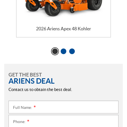
2026 Ariens Apex 48 Kohler
GET THE BEST
ARIENS DEAL
Contact us to obtain the best deal.
Full Name:
*
Phone:
*