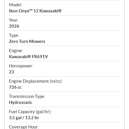
e
Model:
c
Ikon Onyx™ 52 Kawasaki®
i
f
Year:
i
2026
c
Type:
a
Zero Turn Mowers
t
Engine:
i
Kawasaki® FR691V
o
n
Horsepower:
s
23
Engine Displacement (in/cc):
726 cc
Transmission Type:
Hydrostatic
Fuel Capacity (gal/ltr):
3.5 gal / 13.2 ltr
Coverage Hour: