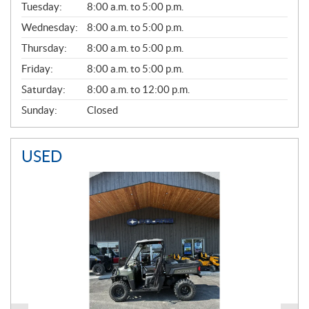
N
Tuesday:
8:00 a.m. to 5:00 p.m.
E
Wednesday:
8:00 a.m. to 5:00 p.m.
R
A
Thursday:
8:00 a.m. to 5:00 p.m.
L
Friday:
8:00 a.m. to 5:00 p.m.
Saturday:
8:00 a.m. to 12:00 p.m.
Sunday:
Closed
USED