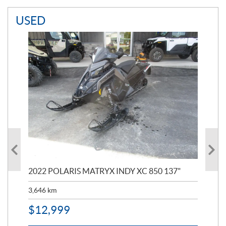
USED
2022 POLARIS MATRYX INDY XC 850 137"
202
3,646
km
2,6
$
12,999
$
1