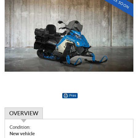
Print
OVERVIEW
O
Condition:
v
New vehicle