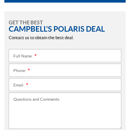
GET THE BEST
CAMPBELL'S POLARIS DEAL
Contact us to obtain the best deal.
Full Name:
*
Phone:
*
Email:
*
Questions and Comments: