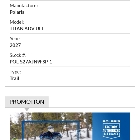
e
Manufacturer:
r
Polaris
v
i
Model:
e
TITAN ADV ULT
w
Year:
2027
Stock #:
POL-S27AJN9FSP-1
Type:
Trail
PROMOTION
P
r
o
m