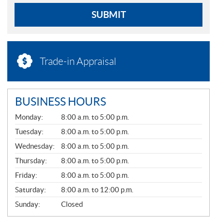
SUBMIT
Trade-in Appraisal
BUSINESS HOURS
G
Monday:
8:00 a.m. to 5:00 p.m.
E
N
Tuesday:
8:00 a.m. to 5:00 p.m.
E
Wednesday:
8:00 a.m. to 5:00 p.m.
R
A
Thursday:
8:00 a.m. to 5:00 p.m.
L
Friday:
8:00 a.m. to 5:00 p.m.
Saturday:
8:00 a.m. to 12:00 p.m.
Sunday:
Closed