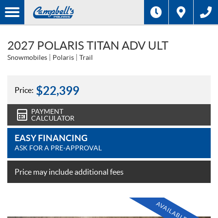
2027 POLARIS TITAN ADV ULT
Snowmobiles
Polaris
Trail
$
22,399
Price:
PAYMENT
CALCULATOR
EASY FINANCING
ASK FOR A PRE-APPROVAL
Price may include additional fees
AVAILABLE SOON