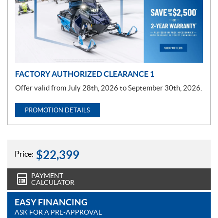
o
t
i
o
n
FACTORY AUTHORIZED CLEARANCE 1
Offer valid from July 28th, 2026 to September 30th, 2026.
PROMOTION DETAILS
$
22,399
Price:
PAYMENT
CALCULATOR
EASY FINANCING
ASK FOR A PRE-APPROVAL