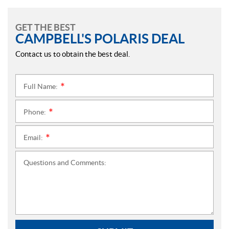
GET THE BEST
CAMPBELL'S POLARIS DEAL
Contact us to obtain the best deal.
Full Name:
*
Phone:
*
Email:
*
Questions and Comments: