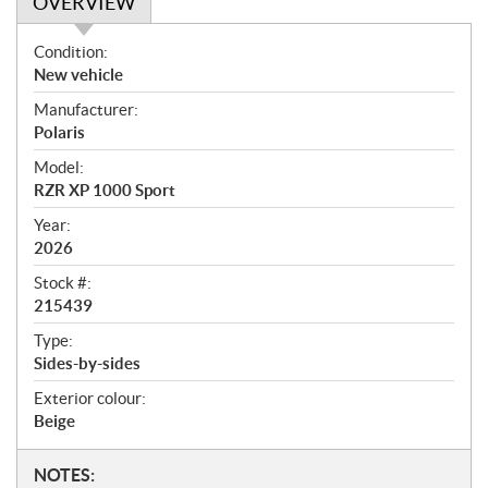
OVERVIEW
O
Condition:
v
New vehicle
e
Manufacturer:
r
Polaris
v
i
Model:
e
RZR XP 1000 Sport
w
Year:
2026
Stock #:
215439
Type:
Sides-by-sides
Exterior colour:
Beige
N
NOTES: