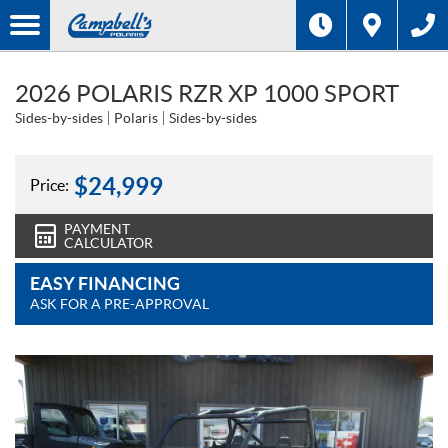
2026 POLARIS RZR XP 1000 SPORT
Sides-by-sides
Polaris
Sides-by-sides
$
24,999
Price:
PAYMENT
CALCULATOR
EASY FINANCING
ASK FOR A PRE-APPROVAL