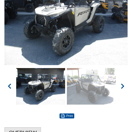
Print