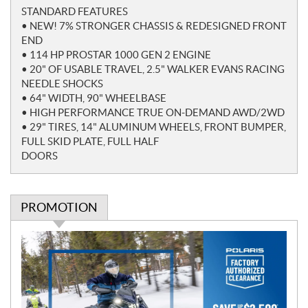
o
STANDARD FEATURES
t
• NEW! 7% STRONGER CHASSIS & REDESIGNED FRONT
e
END
s
• 114 HP PROSTAR 1000 GEN 2 ENGINE
• 20" OF USABLE TRAVEL, 2.5" WALKER EVANS RACING
NEEDLE SHOCKS
• 64" WIDTH, 90" WHEELBASE
• HIGH PERFORMANCE TRUE ON-DEMAND AWD/2WD
• 29" TIRES, 14" ALUMINUM WHEELS, FRONT BUMPER,
FULL SKID PLATE, FULL HALF
DOORS
PROMOTION
P
r
o
m
o