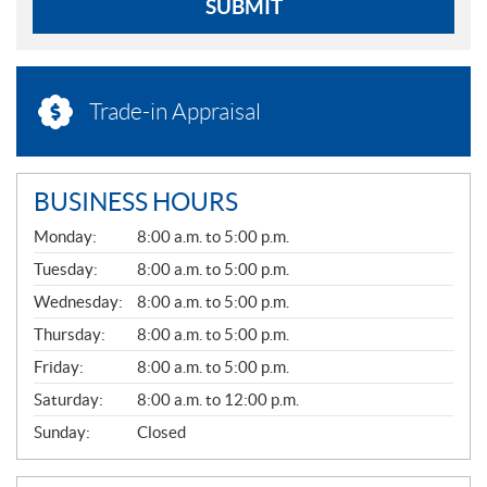
SUBMIT
Trade-in Appraisal
BUSINESS HOURS
G
Monday:
8:00 a.m. to 5:00 p.m.
E
N
Tuesday:
8:00 a.m. to 5:00 p.m.
E
Wednesday:
8:00 a.m. to 5:00 p.m.
R
A
Thursday:
8:00 a.m. to 5:00 p.m.
L
Friday:
8:00 a.m. to 5:00 p.m.
Saturday:
8:00 a.m. to 12:00 p.m.
Sunday:
Closed