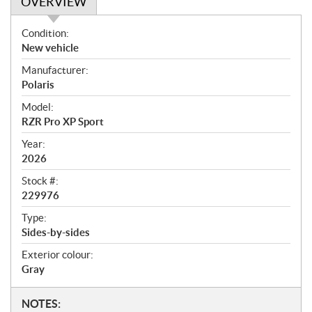
OVERVIEW
O
Condition:
v
New vehicle
e
Manufacturer:
r
Polaris
v
i
Model:
e
RZR Pro XP Sport
w
Year:
2026
Stock #:
229976
Type:
Sides-by-sides
Exterior colour:
Gray
N
NOTES: