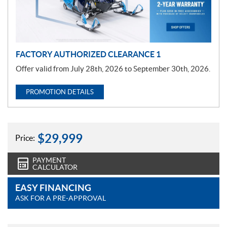
i
o
n
FACTORY AUTHORIZED CLEARANCE 1
Offer valid from July 28th, 2026 to September 30th, 2026.
PROMOTION DETAILS
$
29,999
Price:
PAYMENT
CALCULATOR
EASY FINANCING
ASK FOR A PRE-APPROVAL