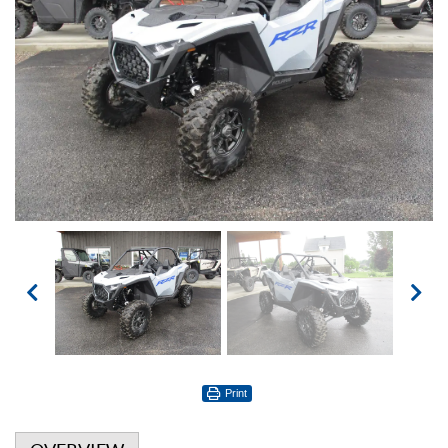
Print