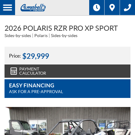
2026 POLARIS RZR PRO XP SPORT
Sides-by-sides
Polaris
Sides-by-sides
$
29,999
Price:
PAYMENT
CALCULATOR
EASY FINANCING
ASK FOR A PRE-APPROVAL