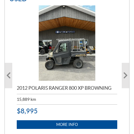
2012 POLARIS RANGER 800 XP BROWNING
20
15,889
km
15,
$
8,995
$
1
MORE INFO