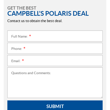
GET THE BEST
CAMPBELL'S POLARIS DEAL
Contact us to obtain the best deal.
Full Name:
*
Phone:
*
Email:
*
Questions and Comments:
SUBMIT