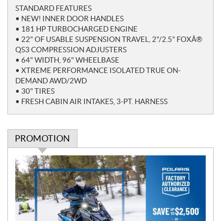
o
STANDARD FEATURES
t
• NEW! INNER DOOR HANDLES
e
• 181 HP TURBOCHARGED ENGINE
s
• 22" OF USABLE SUSPENSION TRAVEL, 2"/2.5" FOXÂ®
QS3 COMPRESSION ADJUSTERS
• 64" WIDTH, 96" WHEELBASE
• XTREME PERFORMANCE ISOLATED TRUE ON-
DEMAND AWD/2WD
• 30" TIRES
• FRESH CABIN AIR INTAKES, 3-PT. HARNESS
PROMOTION
P
r
o
m
o
t