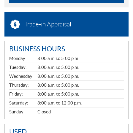
Trade-in Appraisal
BUSINESS HOURS
G
Monday:
8:00 a.m. to 5:00 p.m.
E
N
Tuesday:
8:00 a.m. to 5:00 p.m.
E
Wednesday:
8:00 a.m. to 5:00 p.m.
R
A
Thursday:
8:00 a.m. to 5:00 p.m.
L
Friday:
8:00 a.m. to 5:00 p.m.
Saturday:
8:00 a.m. to 12:00 p.m.
Sunday:
Closed
USED