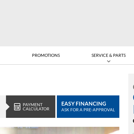
D
PROMOTIONS
SERVICE & PARTS
EASY FINANCING
PAYMENT
CALCULATOR
ASK FOR A PRE-APPROVAL