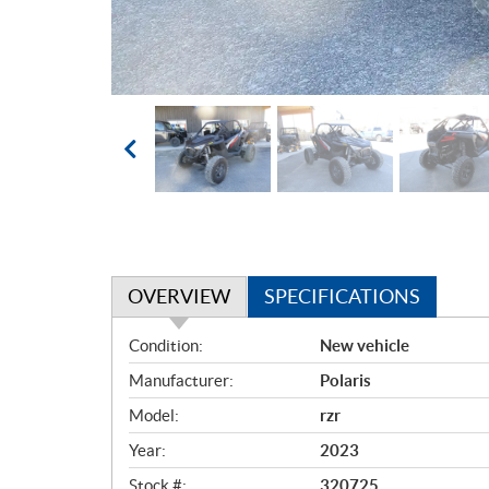
OVERVIEW
SPECIFICATIONS
O
Condition:
New vehicle
v
Manufacturer:
Polaris
e
r
Model:
rzr
v
Year:
2023
i
e
Stock #:
320725