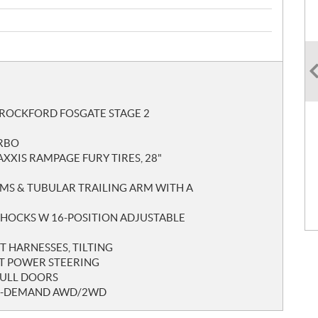
 ROCKFORD FOSGATE STAGE 2
URBO
AXXIS RAMPAGE FURY TIRES, 28"
MS & TUBULAR TRAILING ARM WITH A
 SHOCKS W 16-POSITION ADJUSTABLE
T HARNESSES, TILTING
ST POWER STEERING
FULL DOORS
ON-DEMAND AWD/2WD