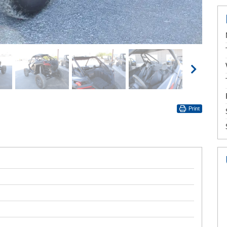
Print