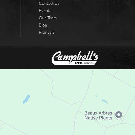
Contact Us
Events
Our Team
Blog
Français