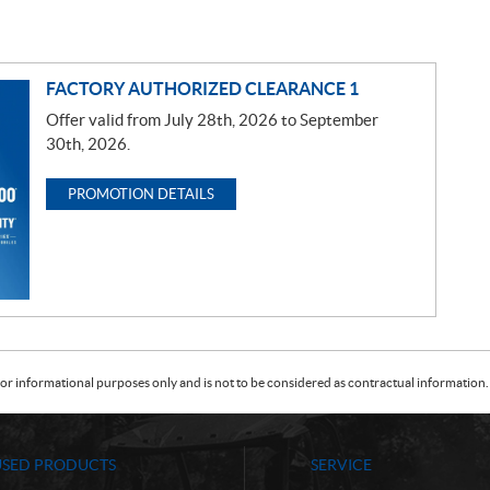
FACTORY AUTHORIZED CLEARANCE 1
Offer valid from July 28th, 2026 to September
30th, 2026.
PROMOTION DETAILS
or informational purposes only and is not to be considered as contractual information. 
USED PRODUCTS
SERVICE