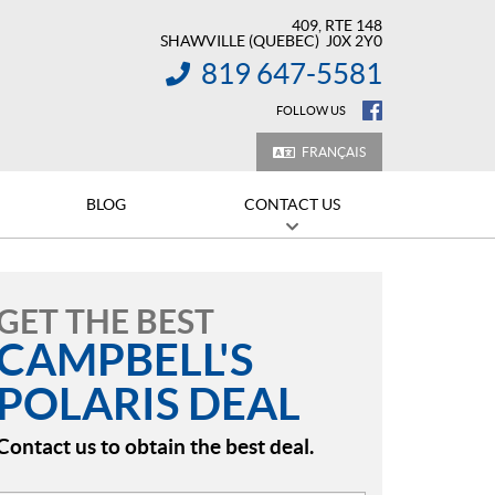
409, RTE 148
SHAWVILLE
(QUEBEC)
J0X 2Y0
819 647-5581
INFORMATION:
FOLLOW US
FRANÇAIS
BLOG
CONTACT US
GET THE BEST
CAMPBELL'S
POLARIS DEAL
Contact us to obtain the best deal.