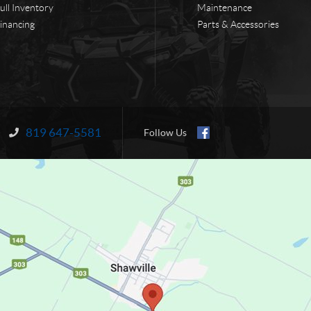
ull Inventory
Maintenance
inancing
Parts & Accessories
819 647-5581
Information:
Follow Us