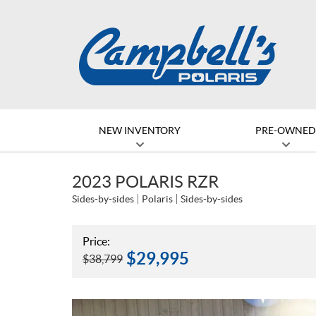
NEW INVENTORY
PRE-OWNE
2023 POLARIS RZR
Sides-by-sides
Polaris
Sides-by-sides
Price:
$
29,995
$
38,799