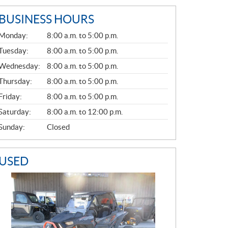
BUSINESS HOURS
G
Monday:
8:00 a.m. to 5:00 p.m.
E
N
Tuesday:
8:00 a.m. to 5:00 p.m.
E
Wednesday:
8:00 a.m. to 5:00 p.m.
R
A
Thursday:
8:00 a.m. to 5:00 p.m.
L
Friday:
8:00 a.m. to 5:00 p.m.
Saturday:
8:00 a.m. to 12:00 p.m.
Sunday:
Closed
USED