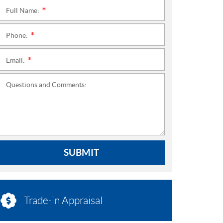
Full Name:
*
Phone:
*
Email:
*
Questions and Comments:
SUBMIT
Trade-in Appraisal