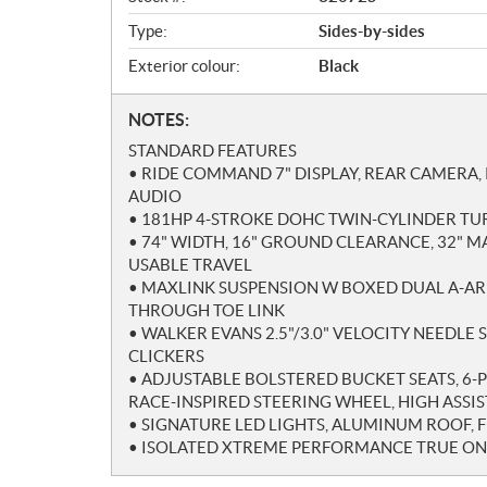
w
Type:
Sides-by-sides
Exterior colour:
Black
N
NOTES:
o
STANDARD FEATURES
t
• RIDE COMMAND 7" DISPLAY, REAR CAMERA,
e
AUDIO
s
• 181HP 4-STROKE DOHC TWIN-CYLINDER T
• 74" WIDTH, 16" GROUND CLEARANCE, 32" M
USABLE TRAVEL
• MAXLINK SUSPENSION W BOXED DUAL A-AR
THROUGH TOE LINK
• WALKER EVANS 2.5"/3.0" VELOCITY NEEDLE
CLICKERS
• ADJUSTABLE BOLSTERED BUCKET SEATS, 6-P
RACE-INSPIRED STEERING WHEEL, HIGH ASSI
• SIGNATURE LED LIGHTS, ALUMINUM ROOF, 
• ISOLATED XTREME PERFORMANCE TRUE 