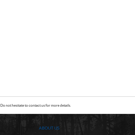
Do not hesitate to contact us for more details.
ABOUT US